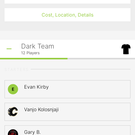
Cost, Location, Details
Dark Team
12
Players
STARTERS
Evan Kirby
E
Vanjo Kolosnjaji
Gary B.