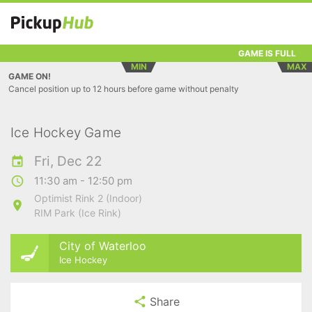
GAME IS FULL
MIN
MAX
GAME ON!
Cancel position up to 12 hours before game without penalty
Ice Hockey Game
Fri, Dec 22
11:30 am - 12:50 pm
Optimist Rink 2 (Indoor)
RIM Park (Ice Rink)
City of Waterloo
Ice Hockey
Share