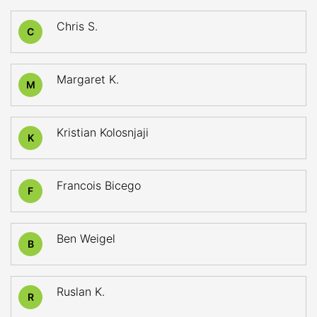
Chris S.
C
Margaret K.
M
Kristian Kolosnjaji
K
Francois Bicego
F
Ben Weigel
B
Ruslan K.
R