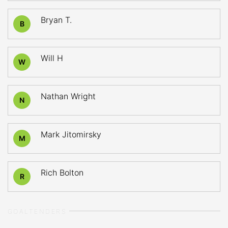
Bryan T.
B
Will H
W
Nathan Wright
N
Mark Jitomirsky
M
Rich Bolton
R
GOALTENDERS