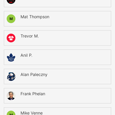
Mat Thompson
M
Trevor M.
39
Anil P.
Alan Paleczny
Frank Phelan
Mike Venne
M