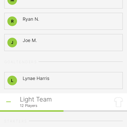
Ryan N.
R
Joe M.
J
GOALTENDERS
Lynae Harris
L
Light Team
12
Players
STARTERS