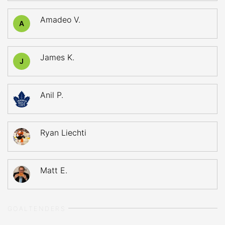
Amadeo V.
A
James K.
J
Anil P.
Ryan Liechti
Matt E.
GOALTENDERS