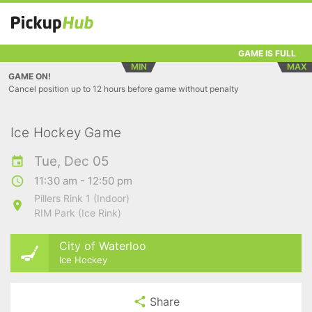
GAME IS FULL
MIN
MAX
GAME ON!
Cancel position up to 12 hours before game without penalty
Ice Hockey Game
Tue, Dec 05
11:30 am - 12:50 pm
Pillers Rink 1 (Indoor)
RIM Park (Ice Rink)
City of Waterloo
Ice Hockey
Share