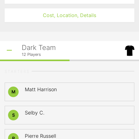
Cost, Location, Details
Dark Team
12
Players
STARTERS
Matt Harrison
M
Selby C.
S
Pierre Russell
P