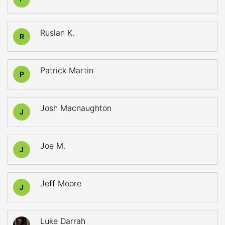
Ruslan K.
R
Patrick Martin
P
Josh Macnaughton
J
Joe M.
J
Jeff Moore
J
Luke Darrah