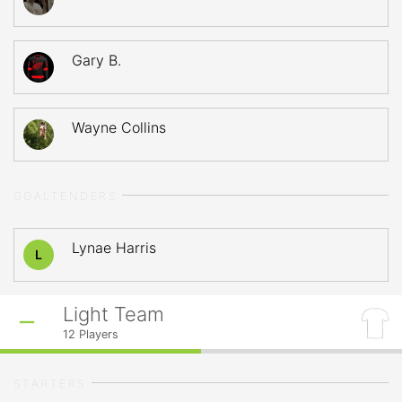
Gary B.
Wayne Collins
GOALTENDERS
Lynae Harris
L
Light Team
12
Players
STARTERS