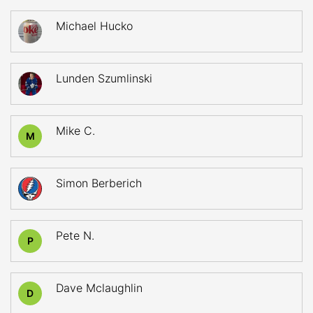
Michael Hucko
Lunden Szumlinski
Mike C.
M
Simon Berberich
Pete N.
P
Dave Mclaughlin
D