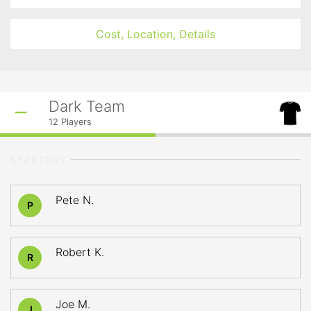
Cost, Location, Details
Dark Team
12
Players
STARTERS
Pete N.
P
Robert K.
R
Joe M.
J