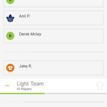
Anil P.
Derek Mclay
D
GOALTENDERS
Jake R.
3
Light Team
10
Players
STARTERS