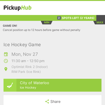
SPOTS LEFT
(2 YEARS)
2
MIN
MAX
GAME ON!
Cancel position up to 12 hours before game without penalty
Ice Hockey Game
Mon, Nov 27
11:30 am - 12:50 pm
Optimist Rink 2 (Indoor)
RIM Park (Ice Rink)
City of Waterloo
Ice Hockey
Share