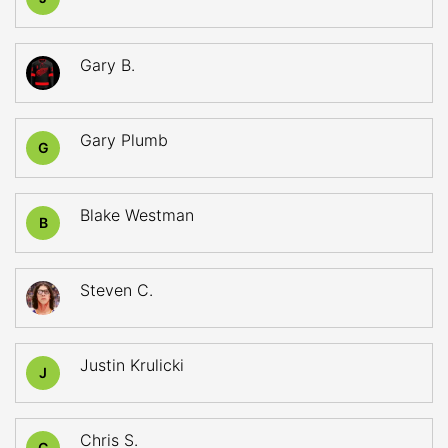
Gary B.
Gary Plumb
G
Blake Westman
B
Steven C.
Justin Krulicki
J
Chris S.
C