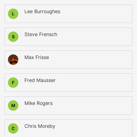
Lee Burroughes
L
Steve Frensch
S
Max Frisse
Fred Mausser
F
Mike Rogers
M
Chris Moreby
C