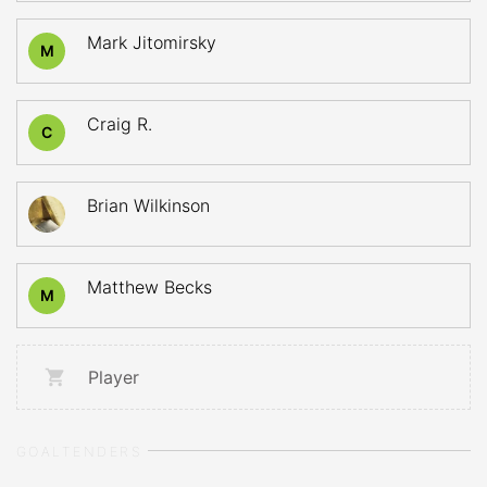
Mark Jitomirsky
M
Craig R.
C
Brian Wilkinson
Matthew Becks
M
Player
GOALTENDERS