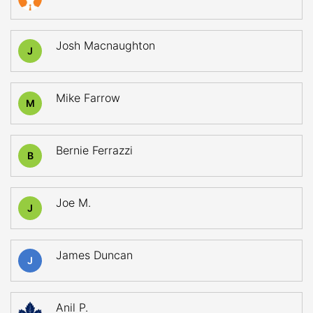
Josh Macnaughton
J
Mike Farrow
M
Bernie Ferrazzi
B
Joe M.
J
James Duncan
J
Anil P.