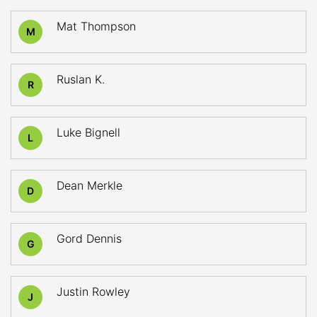
Mat Thompson
M
Ruslan K.
R
Luke Bignell
L
Dean Merkle
D
Gord Dennis
G
Justin Rowley
J