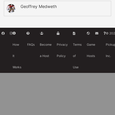
Geoffrey Medweth
© 202
How
FAQs
Become
Privacy
Terms
Game
Picku
It
a Host
Policy
of
Hosts
Inc.
Works
Use