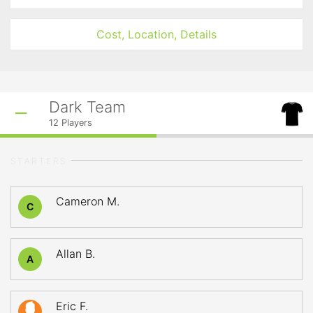
Cost, Location, Details
Dark Team
12
Players
STARTERS
Cameron M.
C
Allan B.
A
Eric F.