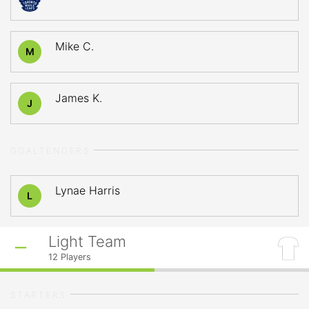
Mike C.
M
James K.
J
GOALTENDERS
Lynae Harris
L
Light Team
12
Players
STARTERS