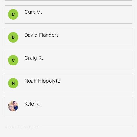
Curt M.
C
David Flanders
D
Craig R.
C
Noah Hippolyte
N
Kyle R.
GOALTENDERS