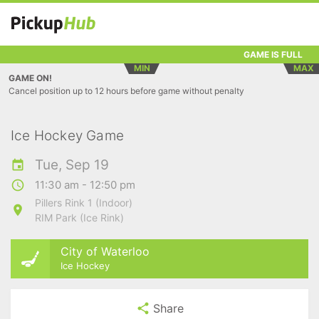
GAME IS FULL
MIN
MAX
GAME ON!
Cancel position up to 12 hours before game without penalty
Ice Hockey Game
Tue, Sep 19
11:30 am - 12:50 pm
Pillers Rink 1 (Indoor)
RIM Park (Ice Rink)
City of Waterloo
Ice Hockey
Share