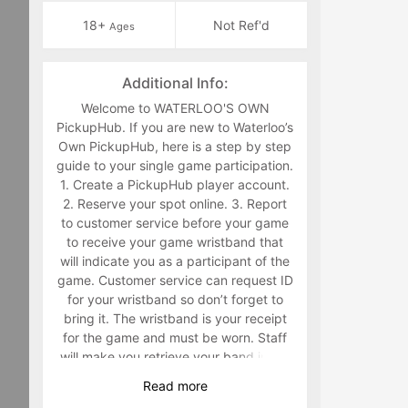
18+
Not Ref'd
Ages
Additional Info:
Welcome to WATERLOO'S OWN
PickupHub. If you are new to Waterloo’s
Own PickupHub, here is a step by step
guide to your single game participation.
1. Create a PickupHub player account.
2. Reserve your spot online. 3. Report
to customer service before your game
to receive your game wristband that
will indicate you as a participant of the
game. Customer service can request ID
for your wristband so don’t forget to
bring it. The wristband is your receipt
for the game and must be worn. Staff
will make you retrieve your band in the
middle of the game if you are not
Read
more
wearing it. 4. Have fun playing a sport