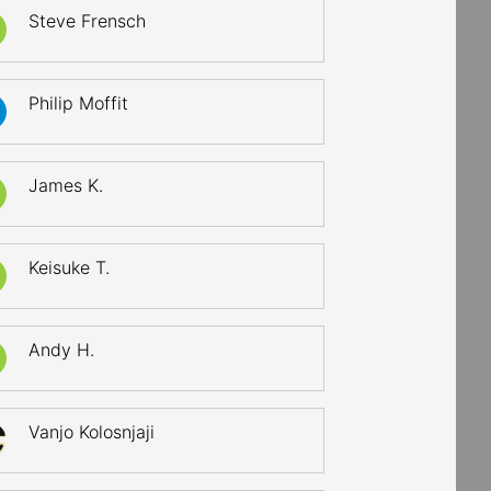
Steve Frensch
Philip Moffit
James K.
Keisuke T.
Andy H.
Vanjo Kolosnjaji