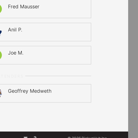
Fred Mausser
Anil P.
Joe M.
LTENDERS
Geoffrey Medweth