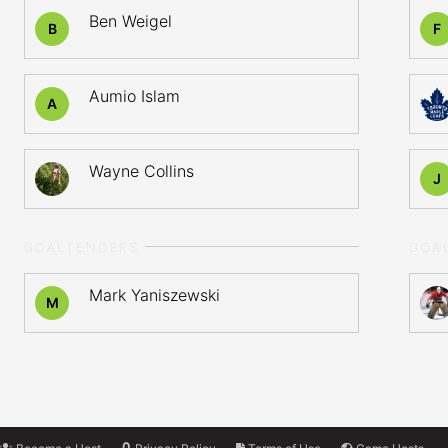
Ben Weigel
B
F
Aumio Islam
A
Wayne Collins
J
GOALTENDERS
GOA
Mark Yaniszewski
M