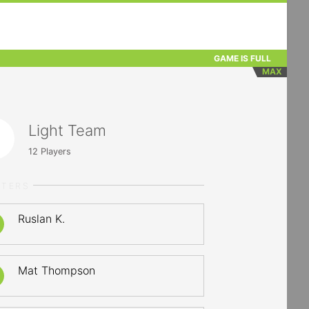
GAME IS FULL
MAX
Light Team
12
Players
RTERS
Ruslan K.
Mat Thompson