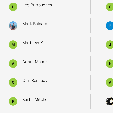
Lee Burroughes
L
S
Mark Bainard
Matthew K.
M
J
Adam Moore
A
K
Carl Kennedy
C
A
Kurtis Mitchell
K