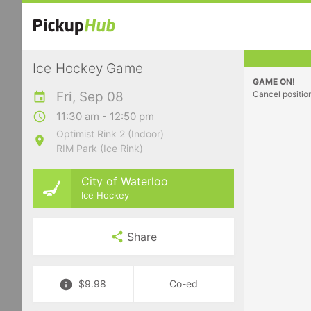
Ice Hockey Game
GAME ON!
Fri, Sep 08
Cancel positio
11:30 am - 12:50 pm
Optimist Rink 2 (Indoor)
RIM Park (Ice Rink)
City of Waterloo
Ice Hockey
Share
$9.98
Co-ed