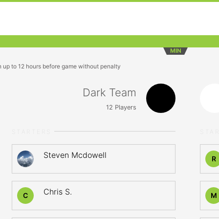
MIN
n up to 12 hours before game without penalty
Dark Team
12
Players
STARTERS
STA
Steven Mcdowell
R
Chris S.
C
M