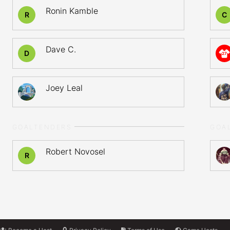
Ronin Kamble
R
C
Dave C.
D
27
Joey Leal
GOALTENDERS
GOA
Robert Novosel
R