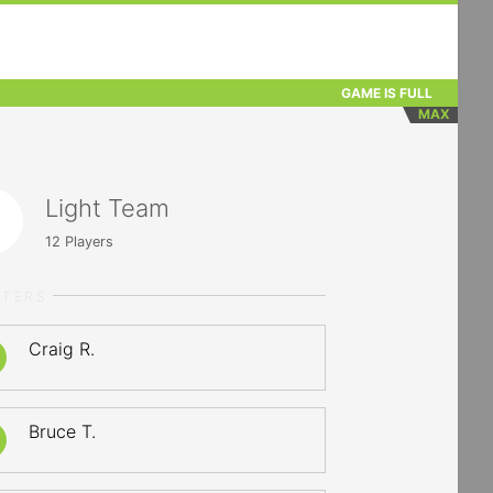
GAME IS FULL
MAX
Light Team
12
Players
RTERS
Craig R.
Bruce T.