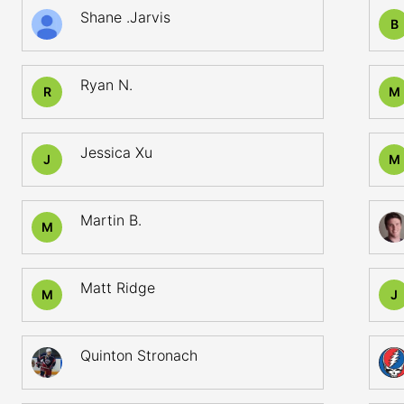
Shane .Jarvis
B
Ryan N.
R
M
Jessica Xu
J
M
Martin B.
M
Matt Ridge
M
J
Quinton Stronach