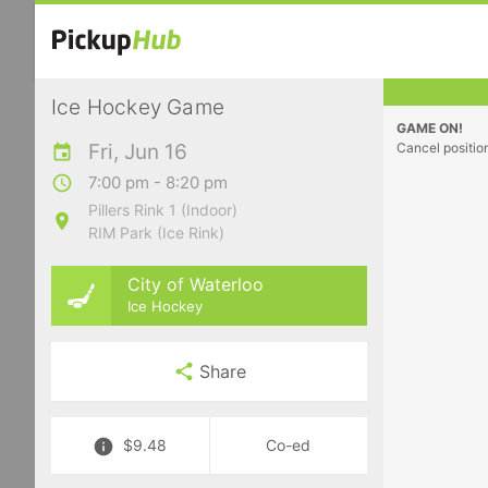
Ice Hockey Game
GAME ON!
Fri, Jun 16
Cancel positio
7:00 pm - 8:20 pm
Pillers Rink 1 (Indoor)
RIM Park (Ice Rink)
City of Waterloo
Ice Hockey
Share
$9.48
Co-ed