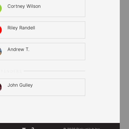
Cortney Wilson
Riley Randell
Andrew T.
LTENDERS
John Gulley