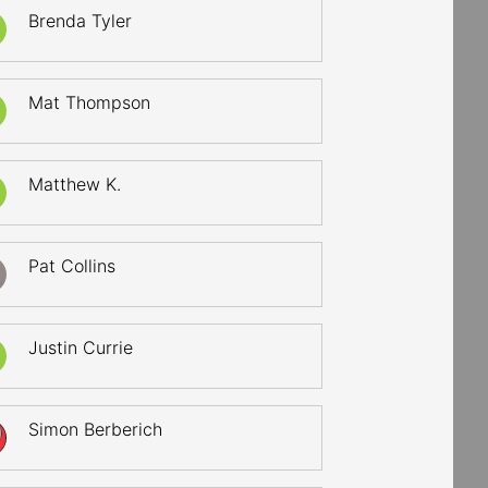
Brenda Tyler
Mat Thompson
Matthew K.
Pat Collins
Justin Currie
Simon Berberich