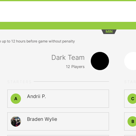
MIN
n up to 12 hours before game without penalty
Dark Team
12
Players
STARTERS
STA
Andrii P.
A
C
Braden Wylie
B