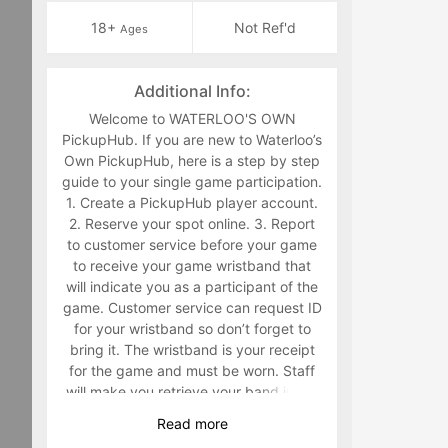
18+
Not Ref'd
Ages
Additional Info:
Welcome to WATERLOO'S OWN
PickupHub. If you are new to Waterloo’s
Own PickupHub, here is a step by step
guide to your single game participation.
1. Create a PickupHub player account.
2. Reserve your spot online. 3. Report
to customer service before your game
to receive your game wristband that
will indicate you as a participant of the
game. Customer service can request ID
for your wristband so don’t forget to
bring it. The wristband is your receipt
for the game and must be worn. Staff
will make you retrieve your band in the
middle of the game if you are not
Read
more
wearing it. 4. Have fun playing a sport