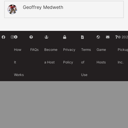
Geoffrey Medweth
© 202
How
FAQs
Become
Privacy
Terms
Game
Picku
It
a Host
Policy
of
Hosts
Inc.
Works
Use