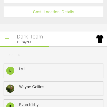
Cost, Location, Details
Dark Team
11
Players
STARTERS
Ly L.
L
Wayne Collins
Evan Kirby
E