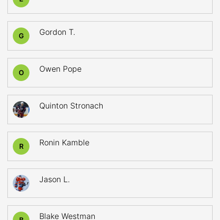
Gordon T.
G
Owen Pope
O
Quinton Stronach
Ronin Kamble
R
Jason L.
Blake Westman
B