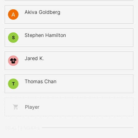
Akiva Goldberg
Stephen Hamilton
S
Jared K.
9
Thomas Chan
T
Player
GOALTENDERS