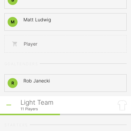
Matt Ludwig
M
Player
GOALTENDERS
Rob Janecki
R
Light Team
11
Players
STARTERS