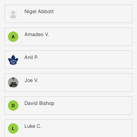
Nigel Abbott
Amadeo V.
A
Anil P.
Joe V.
David Bishop
D
Luke C.
L