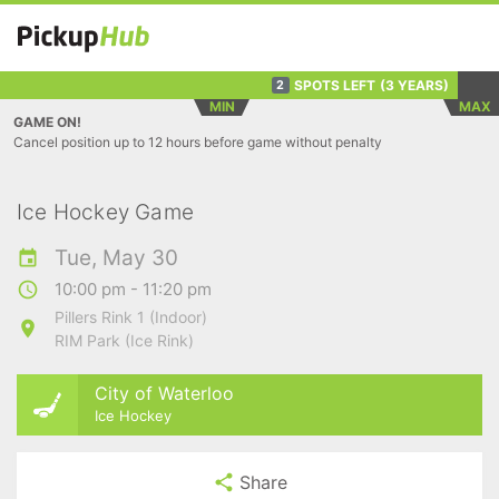
SPOTS LEFT
(3 YEARS)
2
MIN
MAX
GAME ON!
Cancel position up to 12 hours before game without penalty
Ice Hockey Game
Tue, May 30
10:00 pm - 11:20 pm
Pillers Rink 1 (Indoor)
RIM Park (Ice Rink)
City of Waterloo
Ice Hockey
Share