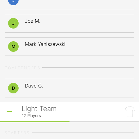
Joe M.
J
Mark Yaniszewski
M
GOALTENDERS
Dave C.
D
Light Team
12
Players
STARTERS