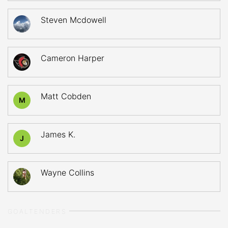
Steven Mcdowell
Cameron Harper
Matt Cobden
M
James K.
J
Wayne Collins
GOALTENDERS