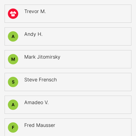
Trevor M.
39
Andy H.
A
Mark Jitomirsky
M
Steve Frensch
S
Amadeo V.
A
Fred Mausser
F