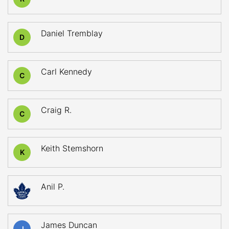
Daniel Tremblay
D
Carl Kennedy
C
Craig R.
C
Keith Stemshorn
K
Anil P.
James Duncan
J