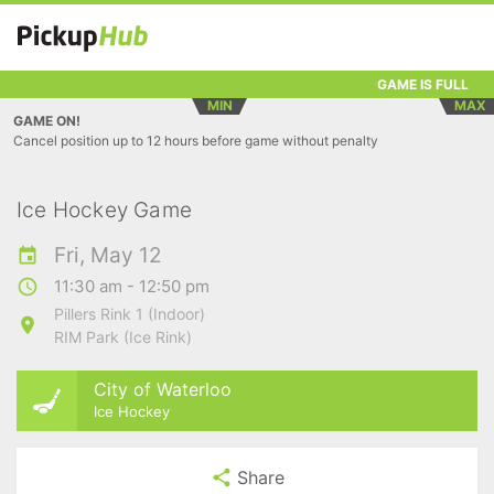
GAME IS FULL
MIN
MAX
GAME ON!
Cancel position up to 12 hours before game without penalty
Ice Hockey Game
Fri, May 12
11:30 am - 12:50 pm
Pillers Rink 1 (Indoor)
RIM Park (Ice Rink)
City of Waterloo
Ice Hockey
Share