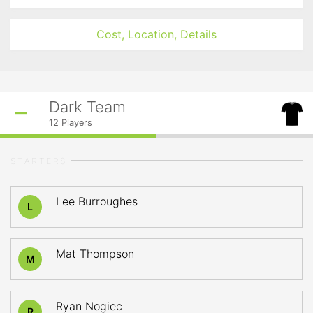
Cost, Location, Details
Dark Team
12
Players
STARTERS
Lee Burroughes
L
Mat Thompson
M
Ryan Nogiec
R