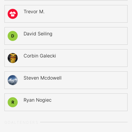
Trevor M.
39
David Seiling
D
Corbin Galecki
Steven Mcdowell
Ryan Nogiec
R
GOALTENDERS