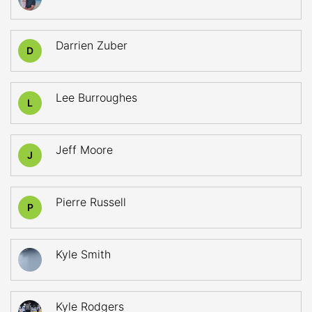
Darrien Zuber
D
Lee Burroughes
L
Jeff Moore
J
Pierre Russell
P
Kyle Smith
Kyle Rodgers