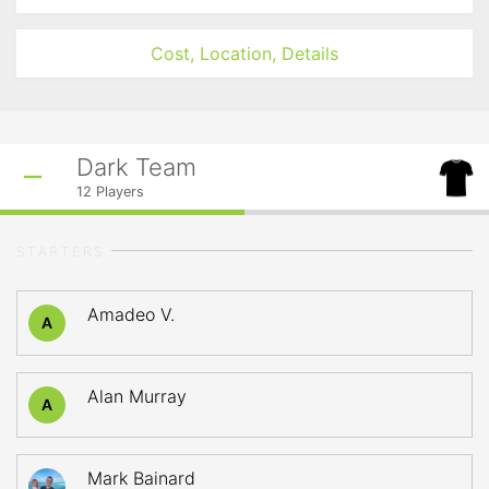
Cost, Location, Details
Dark Team
12
Players
STARTERS
Amadeo V.
A
Alan Murray
A
Mark Bainard