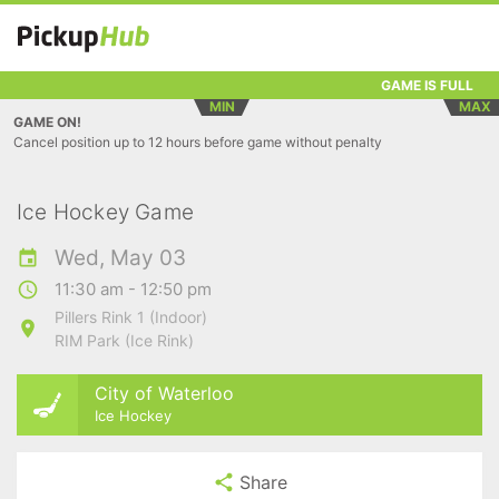
GAME IS FULL
MIN
MAX
GAME ON!
Cancel position up to 12 hours before game without penalty
Ice Hockey Game
Wed, May 03
11:30 am - 12:50 pm
Pillers Rink 1 (Indoor)
RIM Park (Ice Rink)
City of Waterloo
Ice Hockey
Share