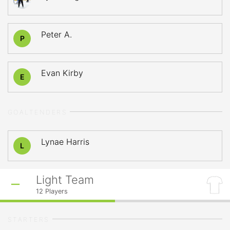
Peter A.
P
Evan Kirby
E
GOALTENDERS
Lynae Harris
L
Light Team
12
Players
STARTERS