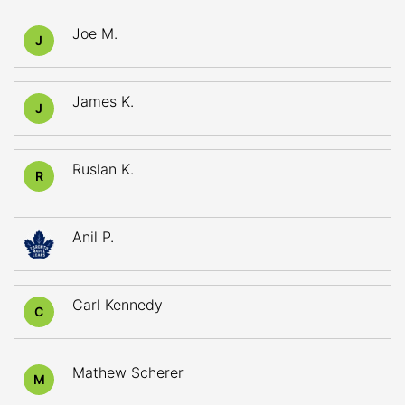
Joe M.
J
James K.
J
Ruslan K.
R
Anil P.
Carl Kennedy
C
Mathew Scherer
M