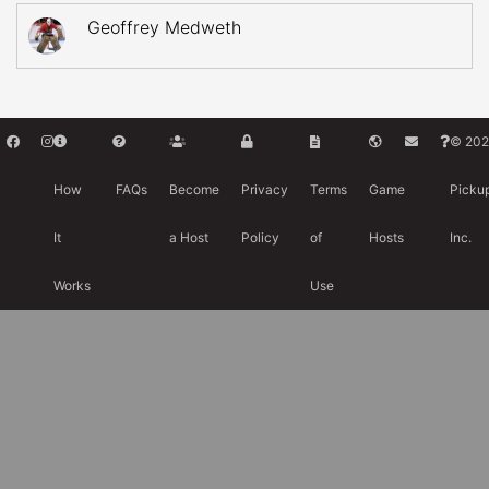
Geoffrey Medweth
© 202
How
FAQs
Become
Privacy
Terms
Game
Picku
It
a Host
Policy
of
Hosts
Inc.
Works
Use