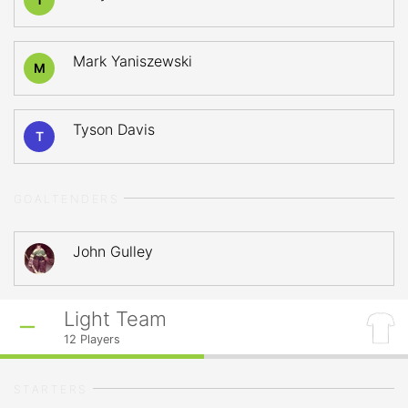
Mark Yaniszewski
M
Tyson Davis
T
GOALTENDERS
John Gulley
Light Team
12
Players
STARTERS