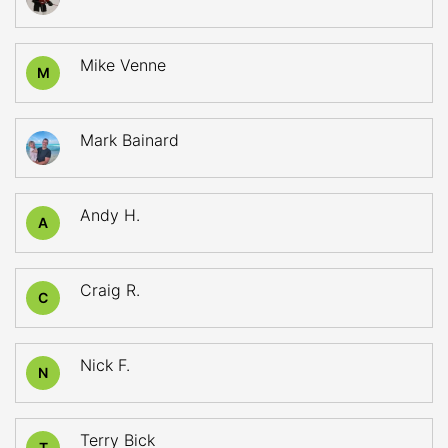
Mike Venne
M
Mark Bainard
Andy H.
A
Craig R.
C
Nick F.
N
Terry Bick
T