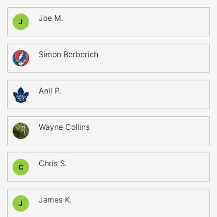
Joe M.
J
Simon Berberich
Anil P.
Wayne Collins
Chris S.
C
James K.
J