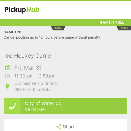
GAME IS FULL
MIN
MAX
GAME ON!
Cancel position up to 12 hours before game without penalty
Ice Hockey Game
Fri, Mar 31
11:30 am - 12:50 pm
Optimist Rink 2 (Indoor)
RIM Park (Ice Rink)
City of Waterloo
Ice Hockey
Share