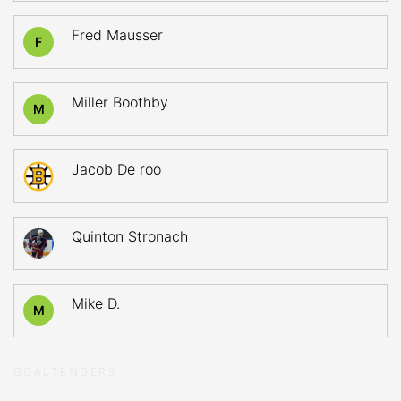
Fred Mausser
F
Miller Boothby
M
Jacob De roo
Quinton Stronach
Mike D.
M
GOALTENDERS