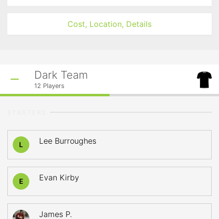
Cost, Location, Details
Dark Team
12
Players
STARTERS
Lee Burroughes
L
Evan Kirby
E
James P.