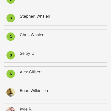
Stephen Whalen
S
Chris Whalen
C
Selby C.
S
Alex Gilbert
A
Brian Wilkinson
Kyle R.