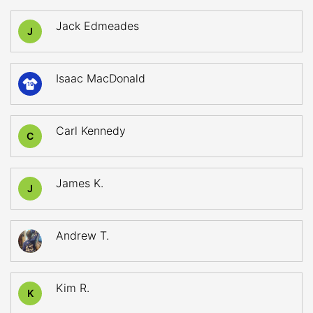
Jack Edmeades
J
Isaac MacDonald
19
Carl Kennedy
C
James K.
J
Andrew T.
Kim R.
K