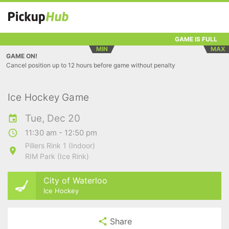
GAME IS FULL
MIN
MAX
GAME ON!
Cancel position up to 12 hours before game without penalty
Ice Hockey Game
Tue, Dec 20
11:30 am - 12:50 pm
Pillers Rink 1 (Indoor)
RIM Park (Ice Rink)
City of Waterloo
Ice Hockey
Share