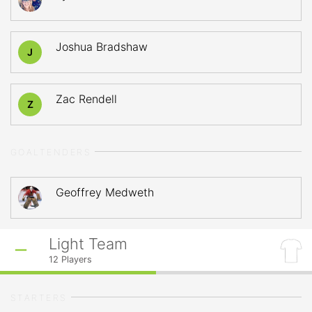
Joshua Bradshaw
J
Zac Rendell
Z
GOALTENDERS
Geoffrey Medweth
Light Team
12
Players
STARTERS