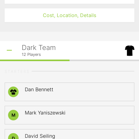
Cost, Location, Details
Dark Team
12
Players
STARTERS
Dan Bennett
94
Mark Yaniszewski
M
David Seiling
D