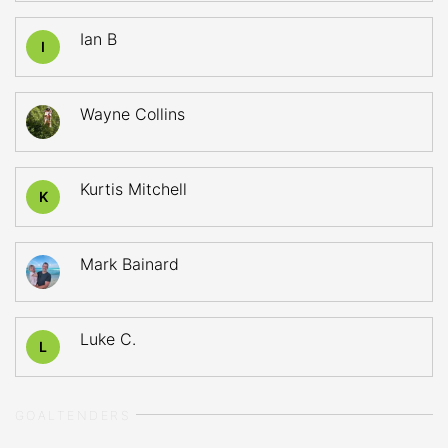
Ian B
I
Wayne Collins
Kurtis Mitchell
K
Mark Bainard
Luke C.
L
GOALTENDERS