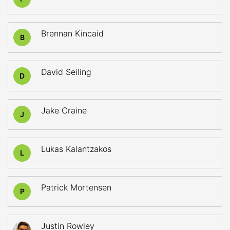
Brennan Kincaid
B
David Seiling
D
Jake Craine
J
Lukas Kalantzakos
L
Patrick Mortensen
P
Justin Rowley