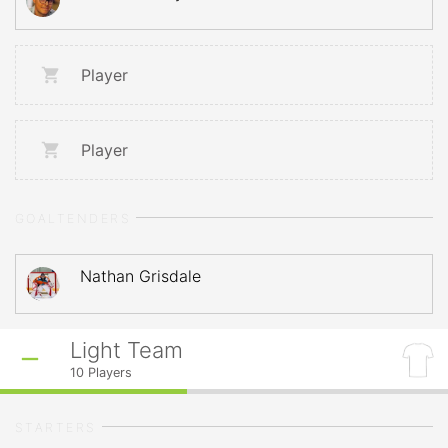
Player
Player
GOALTENDERS
Nathan Grisdale
Light Team
10
Players
STARTERS