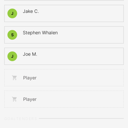
Jake C.
J
Stephen Whalen
S
Joe M.
J
Player
Player
GOALTENDERS