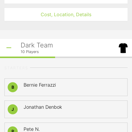
Cost, Location, Details
Dark Team
10
Players
STARTERS
Bernie Ferrazzi
B
Jonathan Denbok
J
Pete N.
P