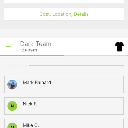
Cost, Location, Details
Dark Team
12
Players
STARTERS
Mark Bainard
Nick F.
N
Mike C.
M