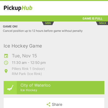
GAME IS FULL
MIN
MAX
GAME ON!
Cancel position up to 12 hours before game without penalty
Ice Hockey Game
Tue, Nov 15
11:30 am - 12:50 pm
Pillers Rink 1 (Indoor)
RIM Park (Ice Rink)
City of Waterloo
Ice Hockey
Share