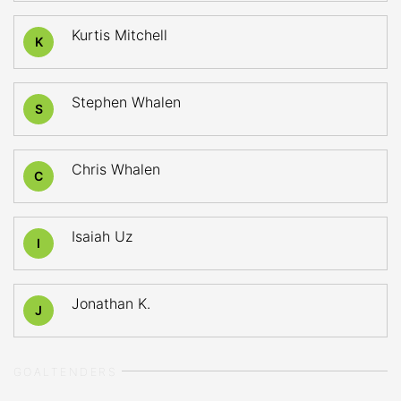
Kurtis Mitchell
K
Stephen Whalen
S
Chris Whalen
C
Isaiah Uz
I
Jonathan K.
J
GOALTENDERS