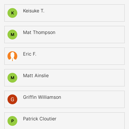
Keisuke T.
K
Mat Thompson
M
Eric F.
Matt Ainslie
M
Griffin Williamson
Patrick Cloutier
P