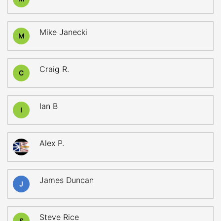
Mike Janecki
M
Craig R.
C
Ian B
I
Alex P.
James Duncan
J
Steve Rice
S