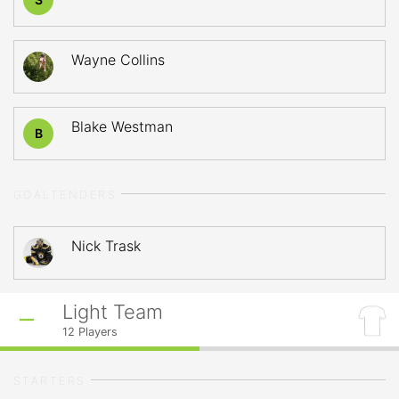
Wayne Collins
Blake Westman
B
GOALTENDERS
Nick Trask
Light Team
12
Players
STARTERS