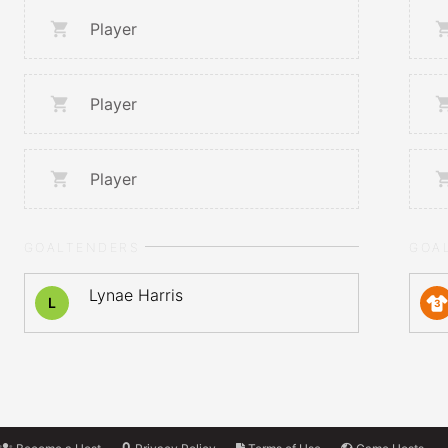
Player
Player
Player
GOALTENDERS
GOA
Lynae Harris
L
3