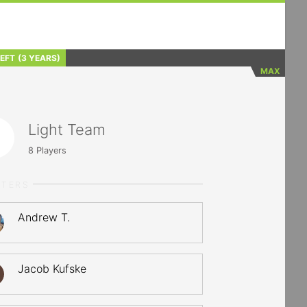
LEFT
(3 YEARS)
MAX
Light Team
8
Players
RTERS
Andrew T.
Jacob Kufske