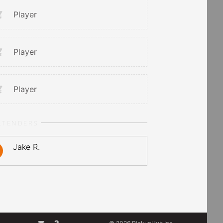
Player
Player
Player
LTENDERS
Jake R.