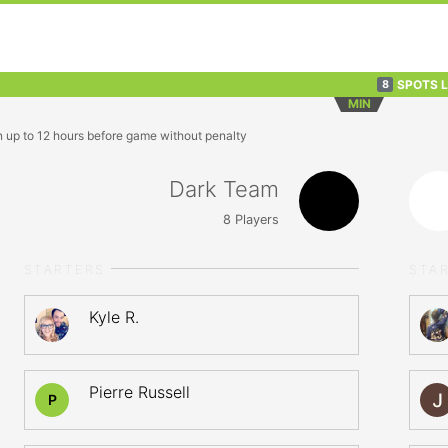
SPOTS 
8
MIN
n up to 12 hours before game without penalty
Dark Team
8
Players
STARTERS
STA
Kyle R.
Pierre Russell
P