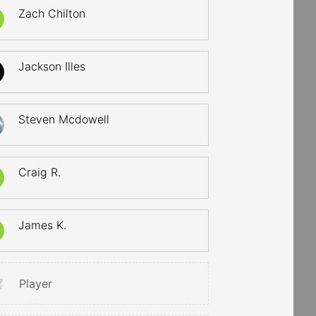
Zach Chilton
Jackson Illes
Steven Mcdowell
Craig R.
James K.
Player