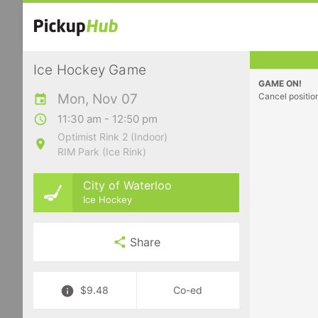
Ice Hockey Game
GAME ON!
Mon, Nov 07
Cancel positio
11:30 am - 12:50 pm
Optimist Rink 2 (Indoor)
RIM Park (Ice Rink)
City of Waterloo
Ice Hockey
Share
$9.48
Co-ed