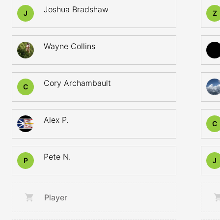
Joshua Bradshaw
J
Z
Wayne Collins
Cory Archambault
C
Alex P.
C
Pete N.
P
J
Player