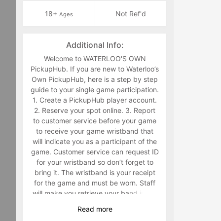
18+
Not Ref'd
Ages
Additional Info:
Welcome to WATERLOO'S OWN
PickupHub. If you are new to Waterloo’s
Own PickupHub, here is a step by step
guide to your single game participation.
1. Create a PickupHub player account.
2. Reserve your spot online. 3. Report
to customer service before your game
to receive your game wristband that
will indicate you as a participant of the
game. Customer service can request ID
for your wristband so don’t forget to
bring it. The wristband is your receipt
for the game and must be worn. Staff
will make you retrieve your band in the
middle of the game if you are not
Read
more
wearing it. 4. Have fun playing a sport