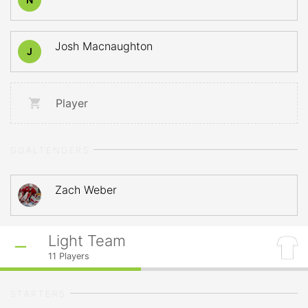
Josh Macnaughton
J
Player
GOALTENDERS
Zach Weber
Light Team
11
Players
STARTERS