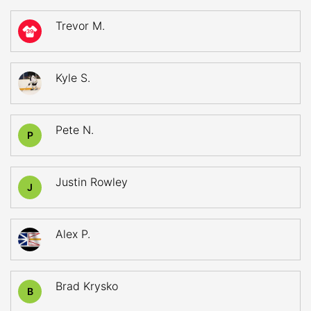
Trevor M.
39
Kyle S.
Pete N.
P
Justin Rowley
J
Alex P.
Brad Krysko
B