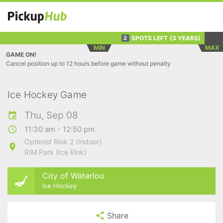
SPOTS LEFT
(3 YEARS)
2
MIN
MAX
GAME ON!
Cancel position up to 12 hours before game without penalty
Ice Hockey Game
Thu, Sep 08
11:30 am - 12:50 pm
Optimist Rink 2 (Indoor)
RIM Park (Ice Rink)
City of Waterloo
Ice Hockey
Share