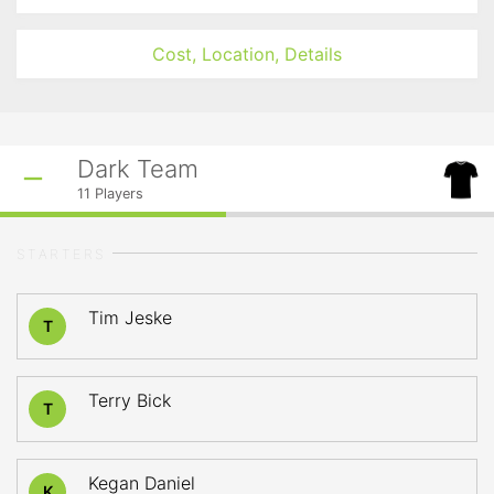
Cost, Location, Details
Dark Team
11
Players
STARTERS
Tim Jeske
T
Terry Bick
T
Kegan Daniel
K