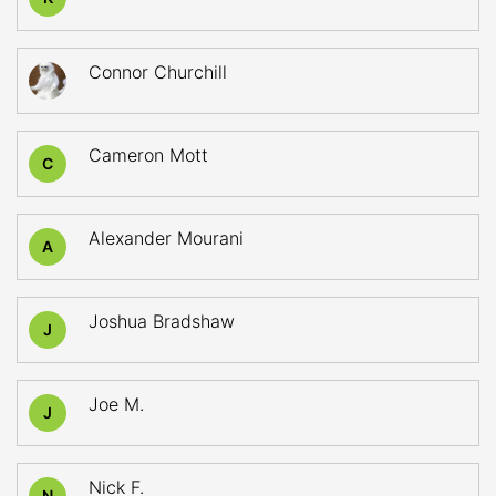
Connor Churchill
Cameron Mott
C
Alexander Mourani
A
Joshua Bradshaw
J
Joe M.
J
Nick F.
N