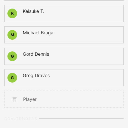
Keisuke T.
K
Michael Braga
M
Gord Dennis
G
Greg Draves
G
Player
GOALTENDERS