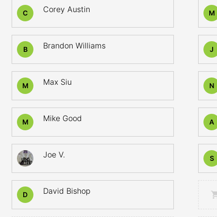
Corey Austin
C
M
Brandon Williams
B
J
Max Siu
M
N
Mike Good
M
A
Joe V.
S
David Bishop
D