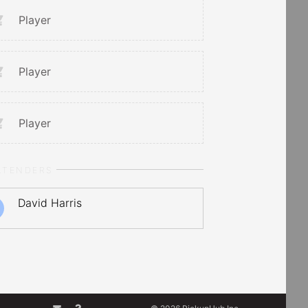
Player
Player
Player
LTENDERS
David Harris