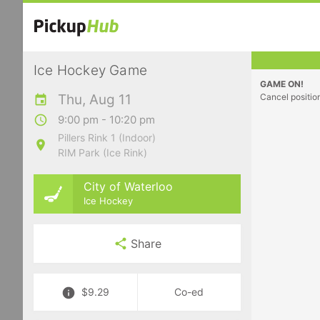
Ice Hockey Game
GAME ON!
Thu, Aug 11
Cancel positio
9:00 pm - 10:20 pm
Pillers Rink 1 (Indoor)
RIM Park (Ice Rink)
City of Waterloo
Ice Hockey
Share
$9.29
Co-ed