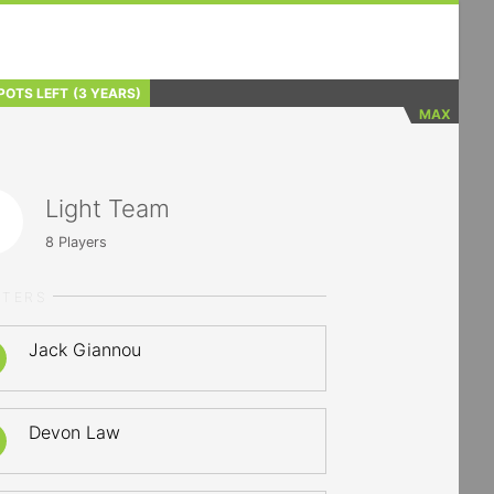
POTS LEFT
(3 YEARS)
MAX
Light Team
8
Players
RTERS
Jack Giannou
Devon Law