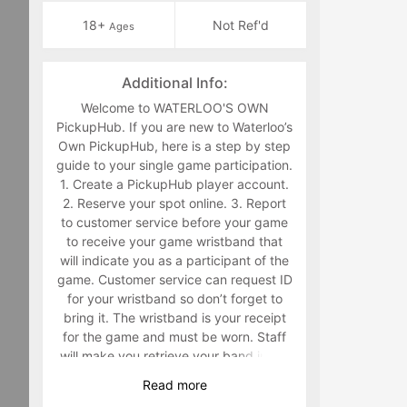
18+
Not Ref'd
Ages
Additional Info:
Welcome to WATERLOO'S OWN
PickupHub. If you are new to Waterloo’s
Own PickupHub, here is a step by step
guide to your single game participation.
1. Create a PickupHub player account.
2. Reserve your spot online. 3. Report
to customer service before your game
to receive your game wristband that
will indicate you as a participant of the
game. Customer service can request ID
for your wristband so don’t forget to
bring it. The wristband is your receipt
for the game and must be worn. Staff
will make you retrieve your band in the
middle of the game if you are not
Read
more
wearing it. 4. Have fun playing a sport