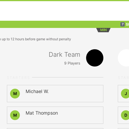
S
7
MIN
n up to 12 hours before game without penalty
Dark Team
9
Players
STARTERS
STA
Michael W.
M
J
Mat Thompson
M
D