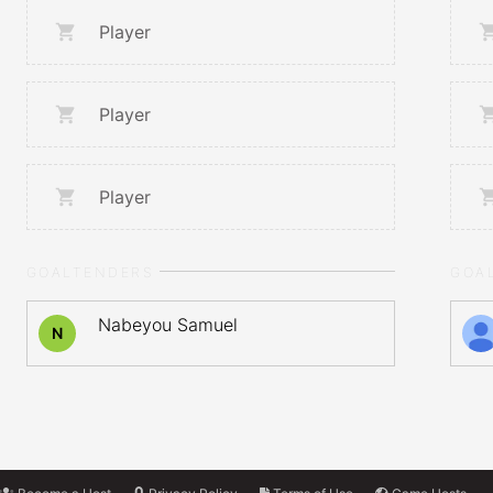
Player
Player
Player
GOALTENDERS
GOA
Nabeyou Samuel
N