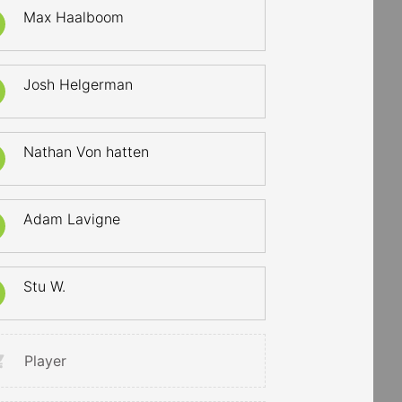
Max Haalboom
Josh Helgerman
Nathan Von hatten
Adam Lavigne
Stu W.
Player