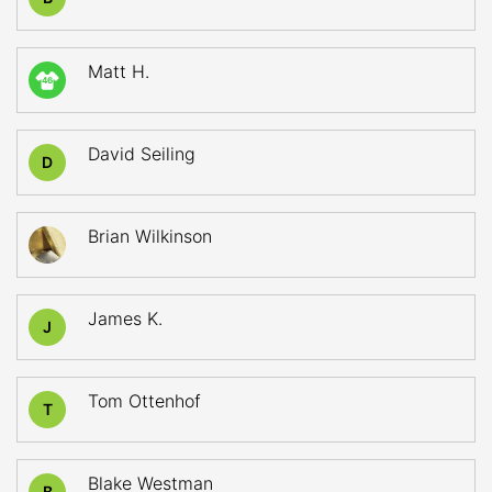
Matt H.
46
David Seiling
D
Brian Wilkinson
James K.
J
Tom Ottenhof
T
Blake Westman
B