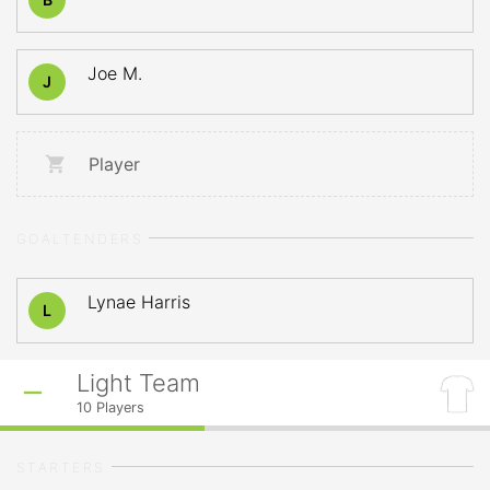
Joe M.
J
Player
GOALTENDERS
Lynae Harris
L
Light Team
10
Players
STARTERS