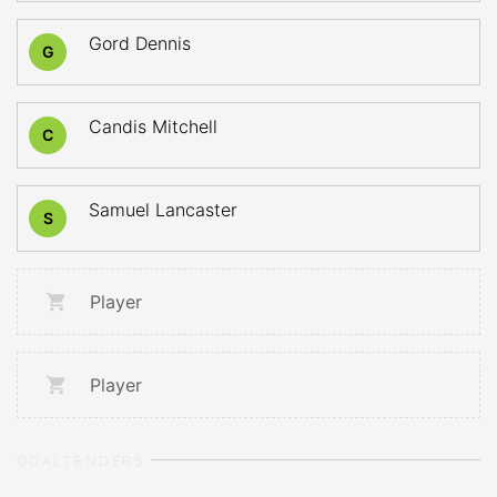
Gord Dennis
G
Candis Mitchell
C
Samuel Lancaster
S
Player
Player
GOALTENDERS