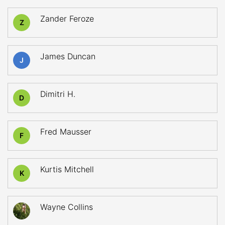
Zander Feroze
Z
James Duncan
J
Dimitri H.
D
Fred Mausser
F
Kurtis Mitchell
K
Wayne Collins