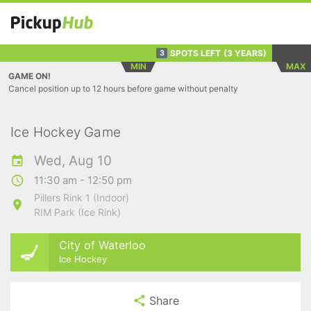
SPOTS LEFT
(3 YEARS)
3
MIN
MAX
GAME ON!
Cancel position up to 12 hours before game without penalty
Ice Hockey Game
Wed, Aug 10
11:30 am - 12:50 pm
Pillers Rink 1 (Indoor)
RIM Park (Ice Rink)
City of Waterloo
Ice Hockey
Share