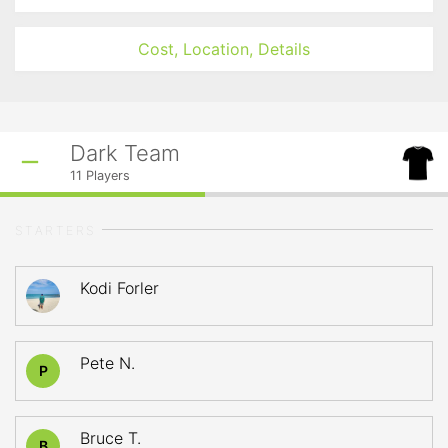
Cost, Location, Details
Dark Team
11
Players
STARTERS
Kodi Forler
Pete N.
P
Bruce T.
B