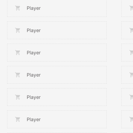
Player
Player
Player
Player
Player
Player