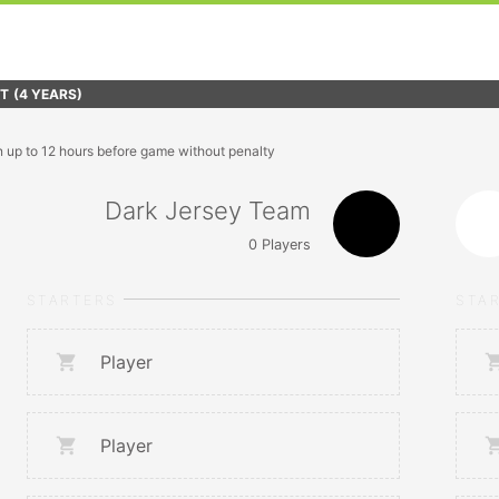
FT
(4 YEARS)
n up to 12 hours before game without penalty
Dark Jersey Team
0
Players
STARTERS
STA
Player
Player