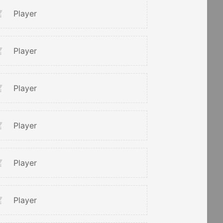
Player
Player
Player
Player
Player
Player