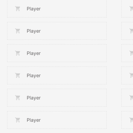
Player
Player
Player
Player
Player
Player