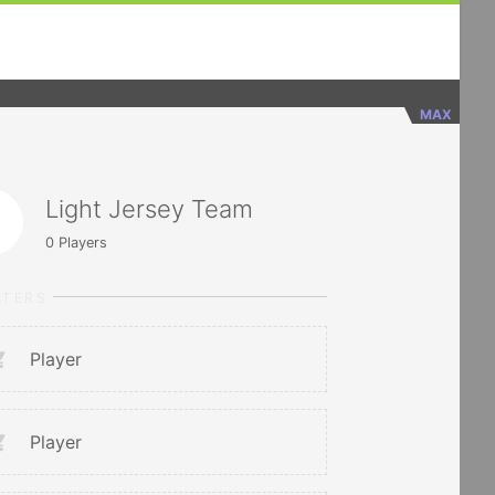
MAX
Light Jersey Team
0
Players
RTERS
Player
Player