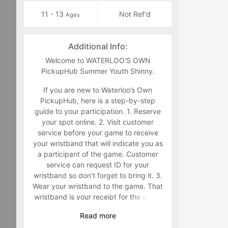
11 - 13
Not Ref'd
Ages
Additional Info:
Welcome to WATERLOO'S OWN
PickupHub Summer Youth Shinny.
If you are new to Waterloo’s Own
PickupHub, here is a step-by-step
guide to your participation. 1. Reserve
your spot online. 2. Visit customer
service before your game to receive
your wristband that will indicate you as
a participant of the game. Customer
service can request ID for your
wristband so don’t forget to bring it. 3.
Wear your wristband to the game. That
wristband is your receipt for the game
and must be worn during the game.
Read
more
Staff will make you retrieve your band