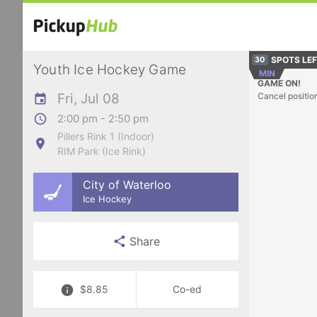
SPOTS LE
30
Youth Ice Hockey Game
MIN
GAME ON!
Fri, Jul 08
Cancel positio
2:00 pm - 2:50 pm
Pillers Rink 1 (Indoor)
RIM Park (Ice Rink)
City of Waterloo
Ice Hockey
Share
$8.85
Co-ed