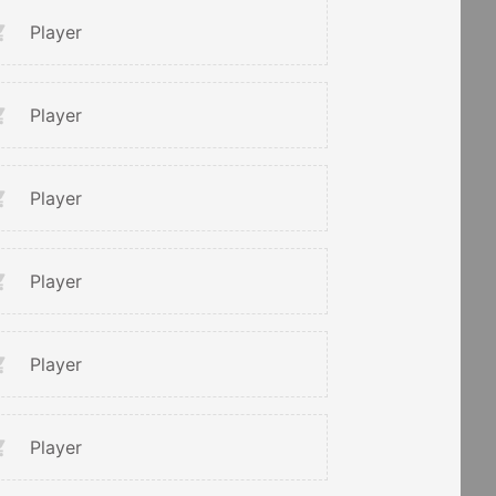
Player
Player
Player
Player
Player
Player