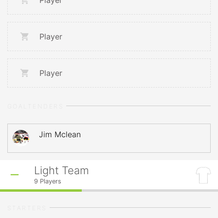
Player
Player
Player
GOALTENDERS
Jim Mclean
Light Team
9
Players
STARTERS