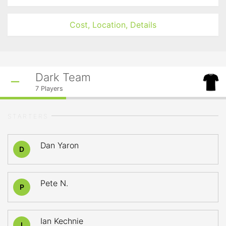
Cost, Location, Details
Dark Team
7
Players
STARTERS
Dan Yaron
D
Pete N.
P
Ian Kechnie
I