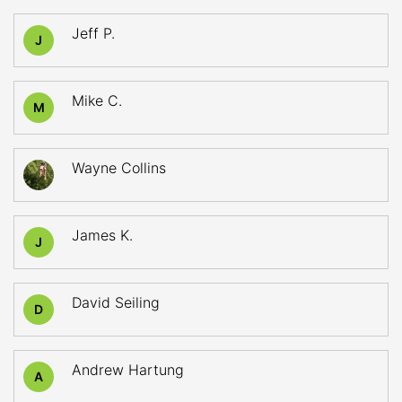
Jeff P.
J
Mike C.
M
Wayne Collins
James K.
J
David Seiling
D
Andrew Hartung
A