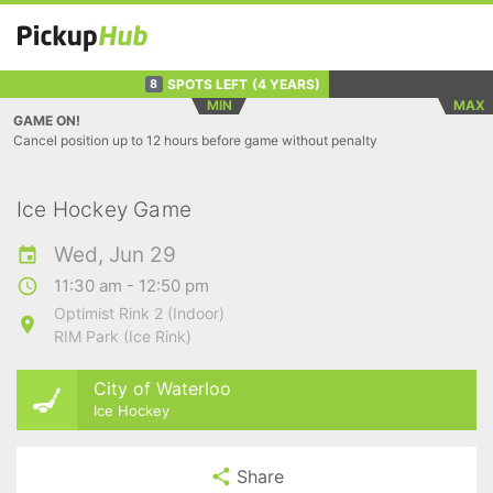
SPOTS LEFT
(4 YEARS)
8
MIN
MAX
GAME ON!
Cancel position up to 12 hours before game without penalty
Ice Hockey Game
Wed, Jun 29
11:30 am - 12:50 pm
Optimist Rink 2 (Indoor)
RIM Park (Ice Rink)
City of Waterloo
Ice Hockey
Share