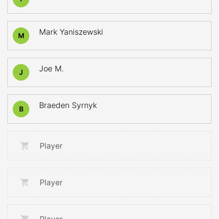
Mark Yaniszewski
M
Joe M.
J
Braeden Syrnyk
B
Player
Player