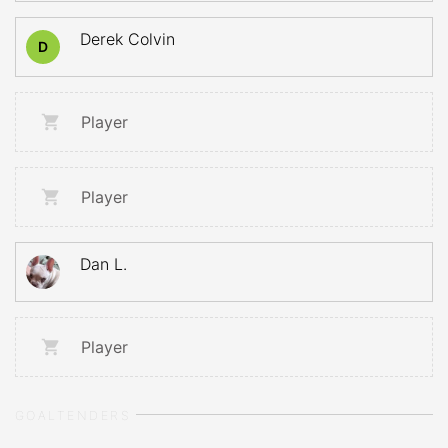
Derek Colvin
D
Player
Player
Dan L.
Player
GOALTENDERS