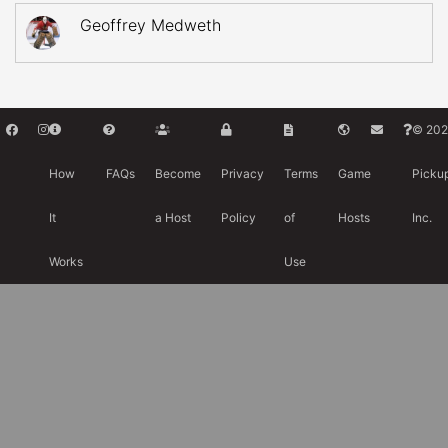
Geoffrey Medweth
© 202
How
FAQs
Become
Privacy
Terms
Game
Picku
It
a Host
Policy
of
Hosts
Inc.
Works
Use