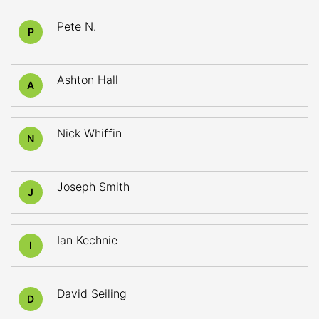
Pete N.
P
Ashton Hall
A
Nick Whiffin
N
Joseph Smith
J
Ian Kechnie
I
David Seiling
D