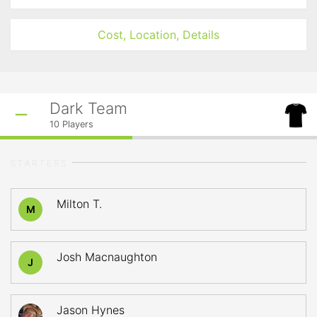
Cost, Location, Details
Dark Team
10
Players
STARTERS
Milton T.
M
Josh Macnaughton
J
Jason Hynes