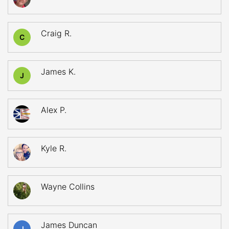
Craig R.
C
James K.
J
Alex P.
Kyle R.
Wayne Collins
James Duncan
J