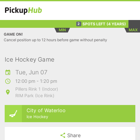
SPOTS LEFT
(4 YEARS)
2
MIN
MAX
GAME ON!
Cancel position up to 12 hours before game without penalty
Ice Hockey Game
Tue, Jun 07
12:00 pm - 1:20 pm
Pillers Rink 1 (Indoor)
RIM Park (Ice Rink)
City of Waterloo
Ice Hockey
Share