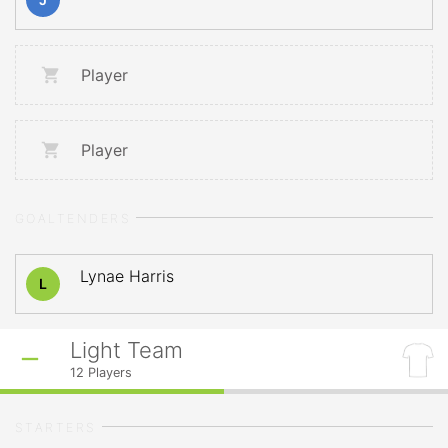
Player
Player
GOALTENDERS
Lynae Harris
L
Light Team
12
Players
STARTERS