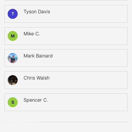
Tyson Davis
T
Mike C.
M
Mark Bainard
Chris Walsh
Spencer C.
S
GOALTENDERS