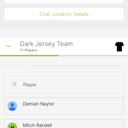
Cost, Location, Details
Dark Jersey Team
11
Players
STARTERS
Player
Damian Naylor
Mitch Randell
M