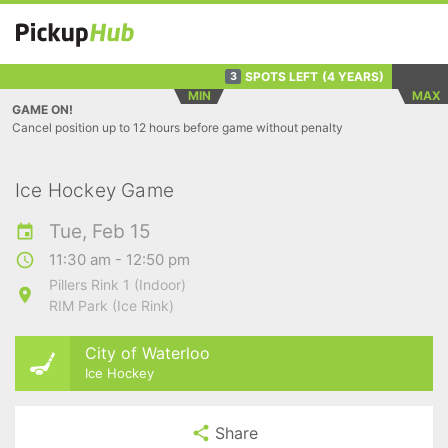
SPOTS LEFT
(4 YEARS)
3
MIN
MAX
GAME ON!
Cancel position up to 12 hours before game without penalty
Ice Hockey Game
Tue, Feb 15
11:30 am - 12:50 pm
Pillers Rink 1 (Indoor)
RIM Park (Ice Rink)
City of Waterloo
Ice Hockey
Share