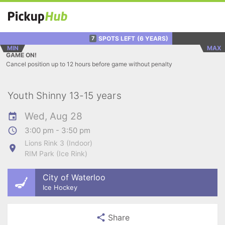
SPOTS LEFT
(6 YEARS)
7
MIN
MAX
GAME ON!
Cancel position up to 12 hours before game without penalty
Youth Shinny 13-15 years
Wed, Aug 28
3:00 pm - 3:50 pm
Lions Rink 3 (Indoor)
RIM Park (Ice Rink)
City of Waterloo
Ice Hockey
Share