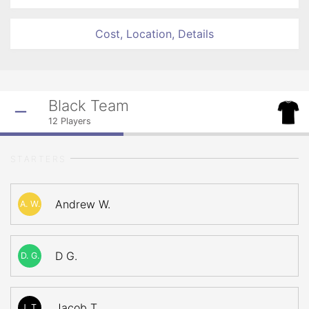
Cost, Location, Details
Black Team
12
Players
STARTERS
Andrew W.
A. W.
D G.
D. G.
Jacob T.
J. T.