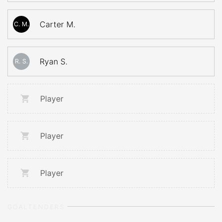
Carter M.
C. M.
Ryan S.
R. S.
Player
Player
Player
GOALTENDERS