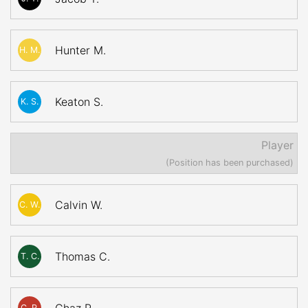
Hunter M.
H. M.
Keaton S.
K. S.
Player
(Position has been purchased)
Calvin W.
C. W.
Thomas C.
T. C.
C. P.