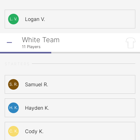
Logan V.
L. V.
White Team
11
Players
STARTERS
Samuel R.
S. R.
Hayden K.
H. K.
Cody K.
C. K.