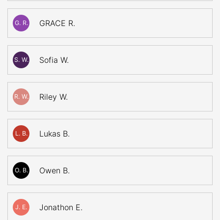
GRACE R.
G. R.
Sofia W.
S. W.
Riley W.
R. W.
Lukas B.
L. B.
Owen B.
O. B.
Jonathon E.
J. E.