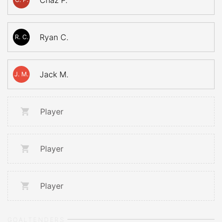
Chaz P.
Ryan C.
R. C.
Jack M.
J. M.
Player
Player
Player
GOALTENDERS