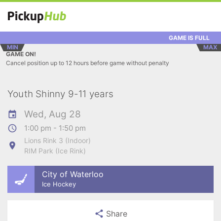
GAME IS FULL
MIN
MAX
GAME ON!
Cancel position up to 12 hours before game without penalty
Youth Shinny 9-11 years
Wed, Aug 28
1:00 pm - 1:50 pm
Lions Rink 3 (Indoor)
RIM Park (Ice Rink)
City of Waterloo
Ice Hockey
Share