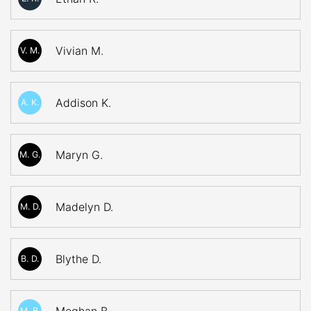
Vivian M.
V. M.
Addison K.
A. K.
Maryn G.
M. G.
Madelyn D.
M. D.
Blythe D.
B. D.
M. B.