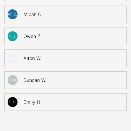
Micah C.
M. C.
Owen Z.
O. Z.
Alton W.
A. W.
Duncan W.
D. W.
Emily H.
E. H.
GOALTENDERS