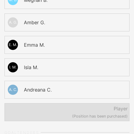
Meghan B.
Amber G.
A. G.
Emma M.
E. M.
Isla M.
I. M.
Andreana C.
A. C.
Player
(Position has been purchased)
GOALTENDERS