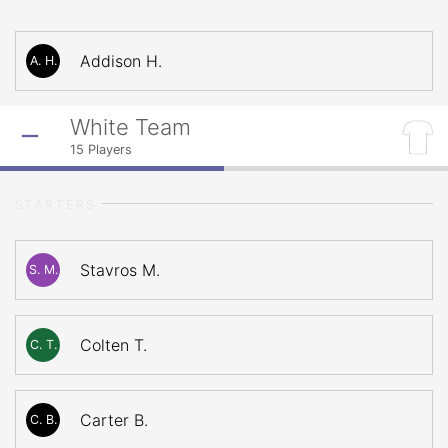
Addison H.
A. H.
White Team
15
Players
STARTERS
Stavros M.
S. M.
Colten T.
C. T.
Carter B.
C. B.