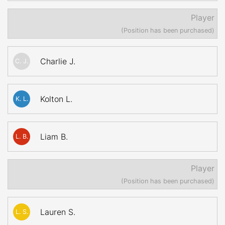
Player
(Position has been purchased)
Charlie J.
C. J.
Kolton L.
K. L.
Liam B.
L. B.
Player
(Position has been purchased)
Lauren S.
L. S.