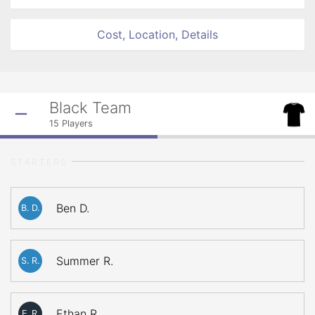
Cost, Location, Details
Black Team
15
Players
STARTERS
Ben D.
B. D.
Summer R.
S. R.
Ethan R.
E. R.