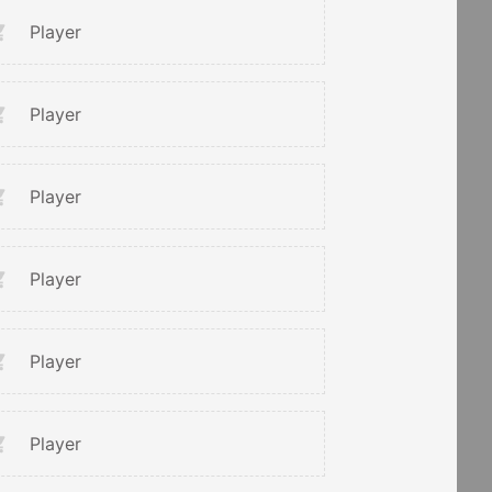
Player
Player
Player
Player
Player
Player