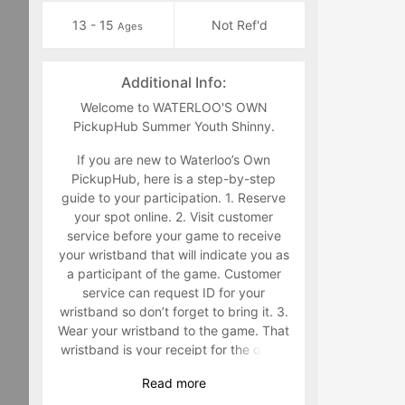
13 - 15
Not Ref'd
Ages
Additional Info:
Welcome to WATERLOO'S OWN
PickupHub Summer Youth Shinny.
If you are new to Waterloo’s Own
PickupHub, here is a step-by-step
guide to your participation. 1. Reserve
your spot online. 2. Visit customer
service before your game to receive
your wristband that will indicate you as
a participant of the game. Customer
service can request ID for your
wristband so don’t forget to bring it. 3.
Wear your wristband to the game. That
wristband is your receipt for the game
and must be worn during the game.
Read
more
Staff will make you retrieve your band