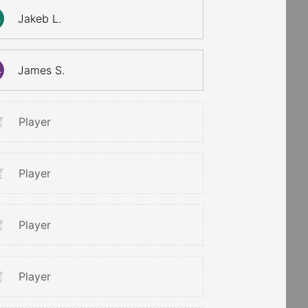
Jakeb L.
.
James S.
.
Player
Player
Player
Player