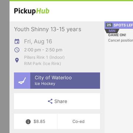
SPOTS LE
25
Youth Shinny 13-15 years
MIN
GAME ON!
Fri, Aug 16
Cancel positio
2:00 pm - 2:50 pm
Pillers Rink 1 (Indoor)
RIM Park (Ice Rink)
City of Waterloo
Ice Hockey
Share
$8.85
Co-ed