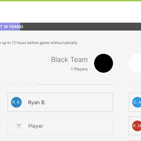
FT
(6 YEARS)
n up to 12 hours before game without penalty
Black Team
1
Players
STARTERS
STA
Ryan B.
R. B.
C. A
Player
R. M