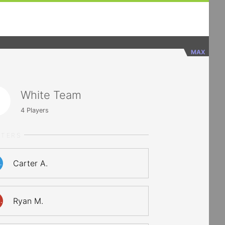
MAX
White Team
4
Players
RTERS
Carter A.
.
Ryan M.
.