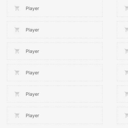
Player
Player
Player
Player
Player
Player