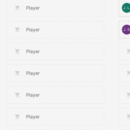
Player
J. L
Player
J. S
Player
Player
Player
Player