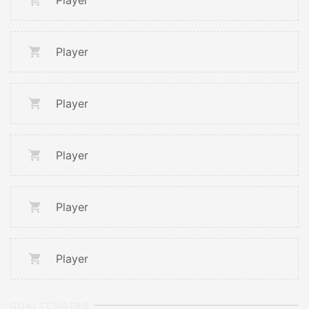
Player
Player
Player
Player
Player
Player
GOALTENDERS