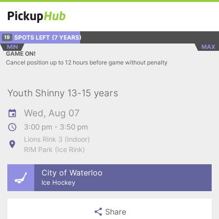
SPOTS LEFT
(7 YEARS)
19
MIN
MAX
GAME ON!
Cancel position up to 12 hours before game without penalty
Youth Shinny 13-15 years
Wed, Aug 07
3:00 pm - 3:50 pm
Lions Rink 3 (Indoor)
RIM Park (Ice Rink)
City of Waterloo
Ice Hockey
Share