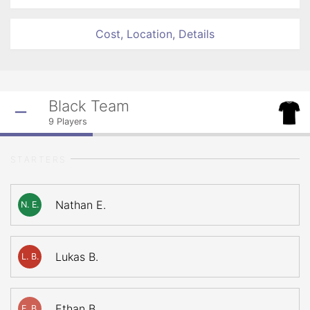
Cost, Location, Details
Black Team
9
Players
STARTERS
Nathan E.
N. E.
Lukas B.
L. B.
Ethan B.
E. B.