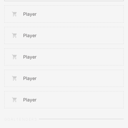
Player
Player
Player
Player
Player
GOALTENDERS