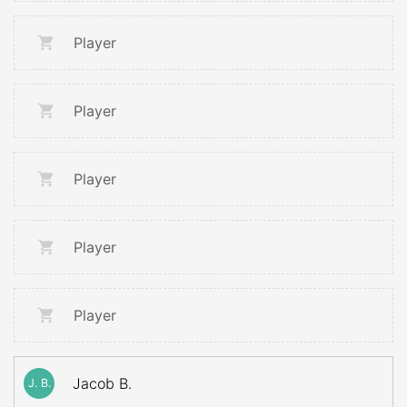
Player
Player
Player
Player
Player
Jacob B.
J. B.