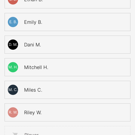
Emily B.
E. B.
Dani M.
D. M.
Mitchell H.
M. H.
Miles C.
M. C.
Riley W.
R. W.