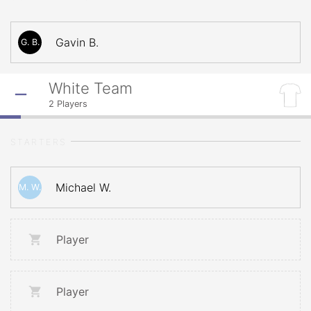
Gavin B.
G. B.
White Team
2
Players
STARTERS
Michael W.
M. W.
Player
Player