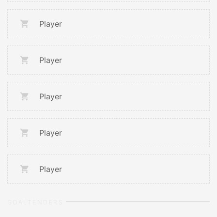
Player
Player
Player
Player
Player
GOALTENDERS