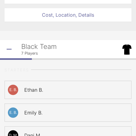
Cost, Location, Details
Black Team
7
Players
STARTERS
Ethan B.
E. B.
Emily B.
E. B.
Dani M.
D. M.