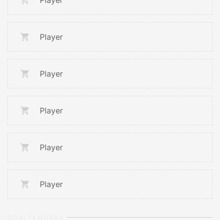
Player
Player
Player
Player
Player
Player
GOALTENDERS