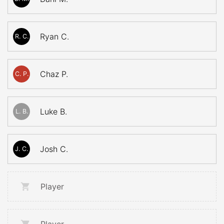
Ryan C.
R. C.
Chaz P.
C. P.
Luke B.
L. B.
Josh C.
J. C.
Player