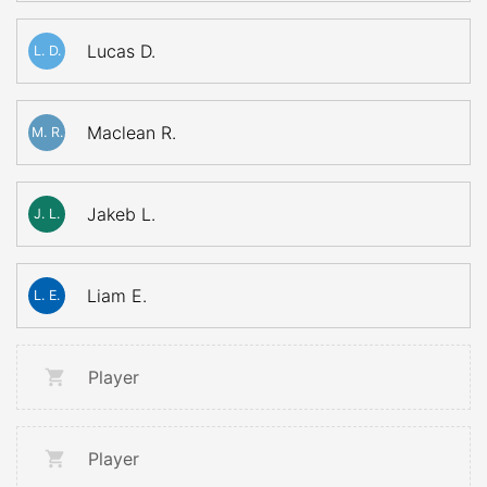
Lucas D.
L. D.
Maclean R.
M. R.
Jakeb L.
J. L.
Liam E.
L. E.
Player
Player