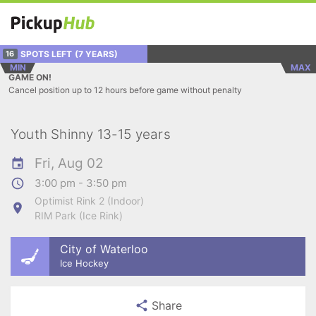
SPOTS LEFT
(7 YEARS)
16
MIN
MAX
GAME ON!
Cancel position up to 12 hours before game without penalty
Youth Shinny 13-15 years
Fri, Aug 02
3:00 pm - 3:50 pm
Optimist Rink 2 (Indoor)
RIM Park (Ice Rink)
City of Waterloo
Ice Hockey
Share