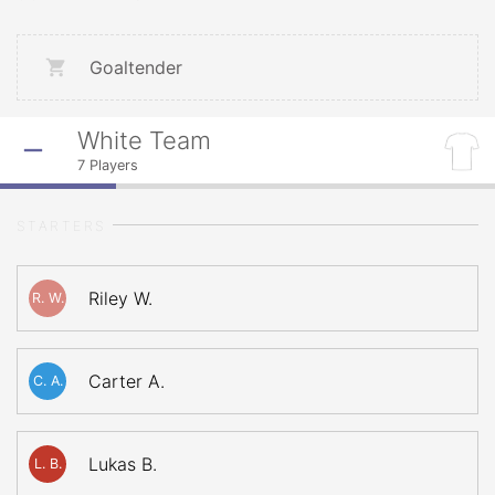
Goaltender
White Team
7
Players
STARTERS
Riley W.
R. W.
Carter A.
C. A.
Lukas B.
L. B.