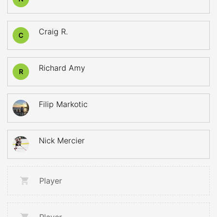
Craig R.
C
Richard Amy
R
Filip Markotic
Nick Mercier
Player