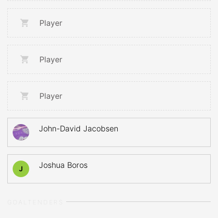
Player
Player
Player
John-David Jacobsen
Joshua Boros
J
GOALTENDERS