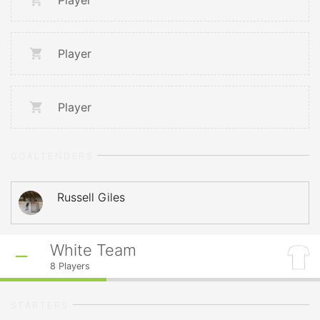
Player
Player
Player
GOALTENDERS
Russell Giles
White Team
8
Players
STARTERS