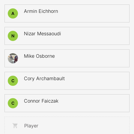
Armin Eichhorn
A
Nizar Messaoudi
N
Mike Osborne
Cory Archambault
C
Connor Faiczak
C
Player