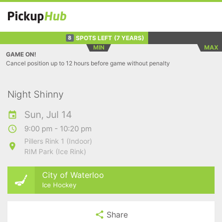
SPOTS LEFT
(7 YEARS)
8
MIN
MAX
GAME ON!
Cancel position up to 12 hours before game without penalty
Night Shinny
Sun, Jul 14
9:00 pm - 10:20 pm
Pillers Rink 1 (Indoor)
RIM Park (Ice Rink)
City of Waterloo
Ice Hockey
Share