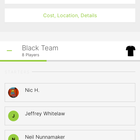
Cost, Location, Details
Black Team
8
Players
STARTERS
Nic H.
Jeffrey Whitelaw
J
Neil Nunnamaker
N