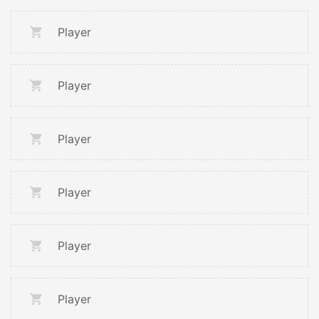
Player
Player
Player
Player
Player
Player