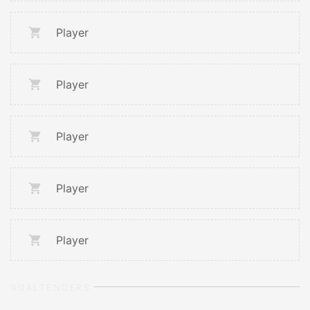
Player
Player
Player
Player
Player
GOALTENDERS