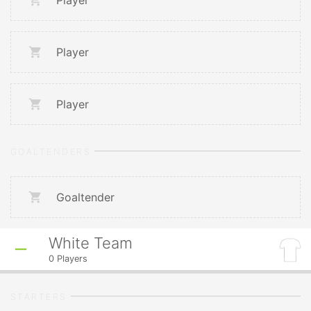
Player
Player
Player
GOALTENDERS
Goaltender
White Team
0
Players
STARTERS