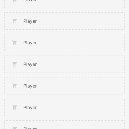
Player
Player
Player
Player
Player