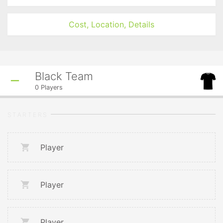
Cost, Location, Details
Black Team
0
Players
STARTERS
Player
Player
Player