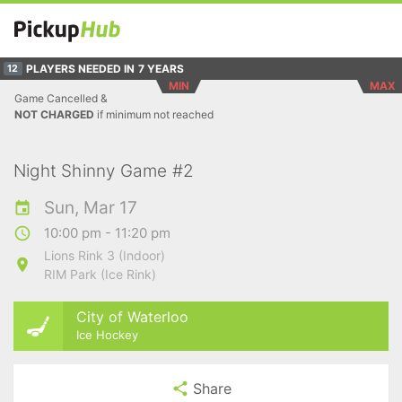
PLAYERS NEEDED IN
7 YEARS
12
MIN
MAX
Game Cancelled &
NOT CHARGED
if minimum not reached
Night Shinny Game #2
Sun, Mar 17
10:00 pm - 11:20 pm
Lions Rink 3 (Indoor)
RIM Park (Ice Rink)
City of Waterloo
Ice Hockey
Share