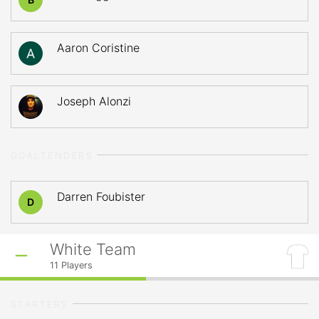
Aaron Coristine
Joseph Alonzi
GOALTENDERS
Darren Foubister
D
White Team
11
Players
STARTERS