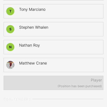
Tony Marciano
T
Stephen Whalen
S
Nathan Roy
N
Matthew Crane
Player
(Position has been purchased)
GOALTENDERS