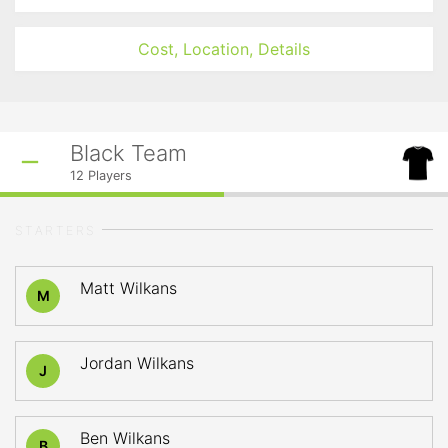
Cost, Location, Details
Black Team
12
Players
STARTERS
Matt Wilkans
M
Jordan Wilkans
J
Ben Wilkans
B