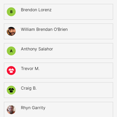
Brendon Lorenz
B
William Brendan O'Brien
Anthony Salahor
A
Trevor M.
39
Craig B.
72
Rhyn Garrity