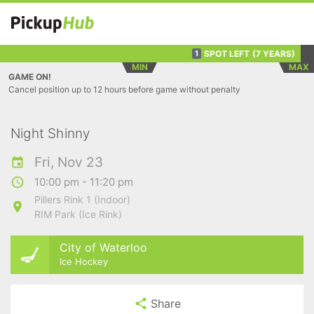
SPOT LEFT
(7 YEARS)
1
MIN
MAX
GAME ON!
Cancel position up to 12 hours before game without penalty
Night Shinny
Fri, Nov 23
10:00 pm - 11:20 pm
Pillers Rink 1 (Indoor)
RIM Park (Ice Rink)
City of Waterloo
Ice Hockey
Share