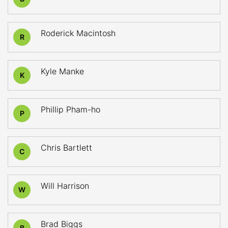
Roderick Macintosh
R
Kyle Manke
K
Phillip Pham-ho
P
Chris Bartlett
C
Will Harrison
W
Brad Biggs
B