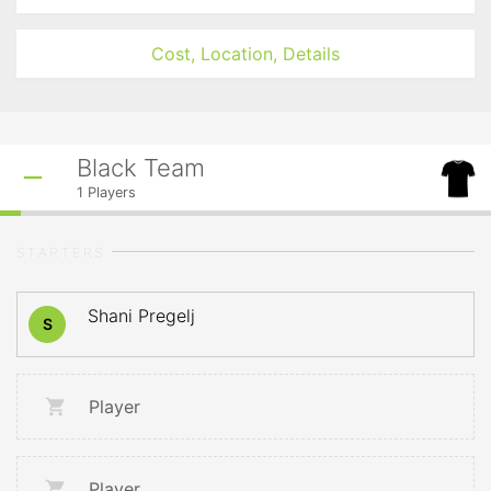
Cost, Location, Details
Black Team
1
Players
STARTERS
Shani Pregelj
S
Player
Player