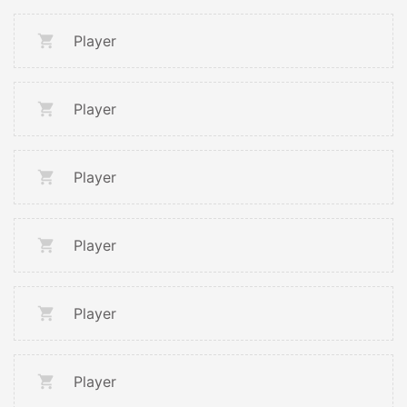
Player
Player
Player
Player
Player
Player