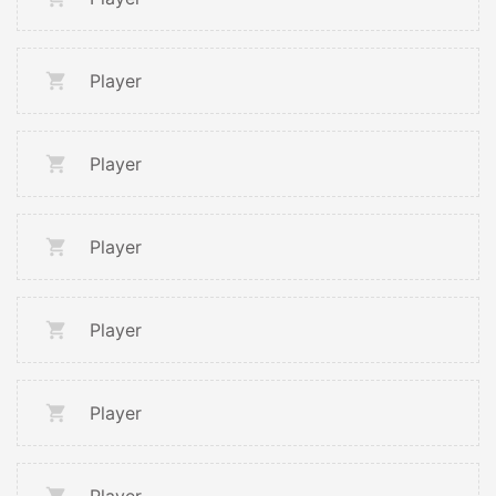
Player
Player
Player
Player
Player