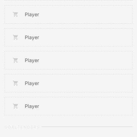
Player
Player
Player
Player
Player
GOALTENDERS