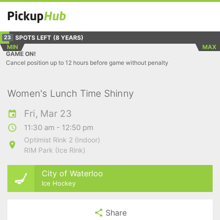
SPOTS LEFT
(8 YEARS)
23
MIN
MAX
GAME ON!
Cancel position up to 12 hours before game without penalty
Women's Lunch Time Shinny
Fri, Mar 23
11:30 am - 12:50 pm
Optimist Rink 2 (Indoor)
RIM Park (Ice Rink)
City of Waterloo
Ice Hockey
Share