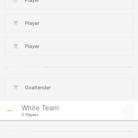
Player
Player
Player
GOALTENDERS
Goaltender
White Team
0
Players
STARTERS