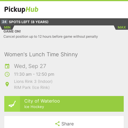
SPOTS LEFT
(8 YEARS)
24
MIN
MAX
GAME ON!
Cancel position up to 12 hours before game without penalty
Women's Lunch Time Shinny
Wed, Sep 27
11:30 am - 12:50 pm
Lions Rink 3 (Indoor)
RIM Park (Ice Rink)
City of Waterloo
Ice Hockey
Share