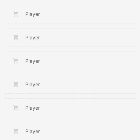
Player
Player
Player
Player
Player
Player