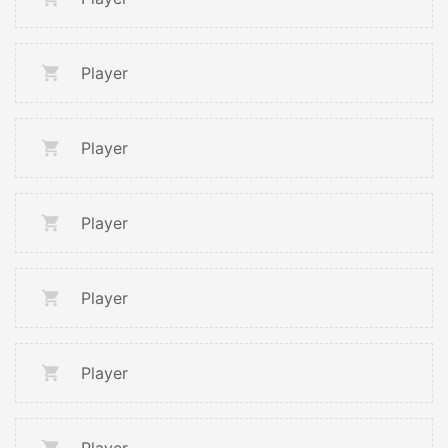
Player
Player
Player
Player
Player