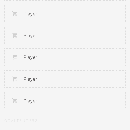
Player
Player
Player
Player
Player
GOALTENDERS