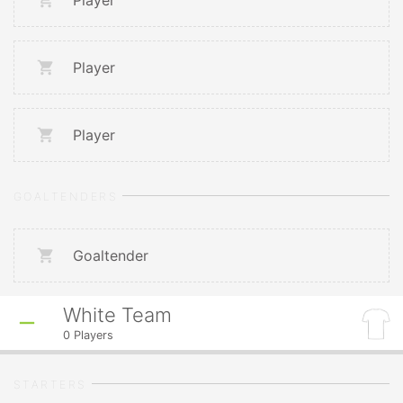
Player
Player
Player
GOALTENDERS
Goaltender
White Team
0
Players
STARTERS