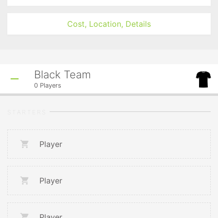
Cost, Location, Details
Black Team
0
Players
STARTERS
Player
Player
Player