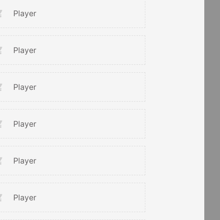
Player
Player
Player
Player
Player
Player