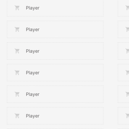
Player
Player
Player
Player
Player
Player