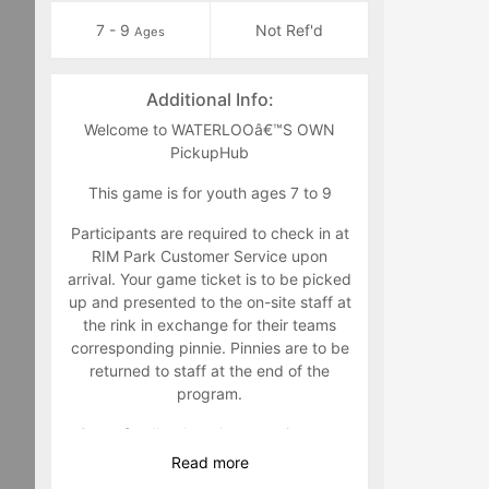
7 - 9
Not Ref'd
Ages
Additional Info:
Welcome to WATERLOOâ€™S OWN
PickupHub
This game is for youth ages 7 to 9
Participants are required to check in at
RIM Park Customer Service upon
arrival. Your game ticket is to be picked
up and presented to the on-site staff at
the rink in exchange for their teams
corresponding pinnie. Pinnies are to be
returned to staff at the end of the
program.
Game feedback and suggestions are
welcome to either Jim Zuber @
Read
more
jim.zuber@waterloo.ca
or