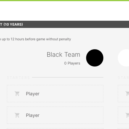
FT
(10 YEARS)
n up to 12 hours before game without penalty
Black Team
0
Players
STARTERS
STA
Player
Player