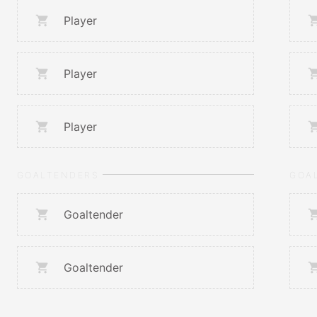
Player
Player
Player
GOALTENDERS
GOA
Goaltender
Goaltender