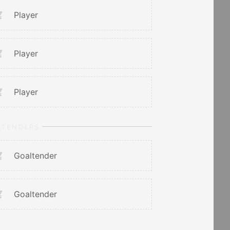
Player
Player
Player
LTENDERS
Goaltender
Goaltender