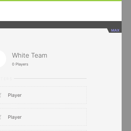
MAX
White Team
0
Players
RTERS
Player
Player