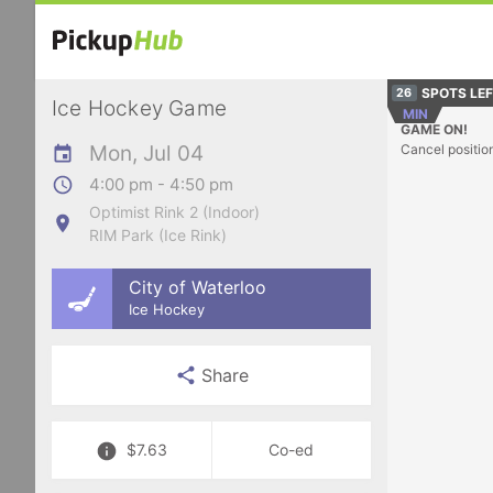
SPOTS LE
26
Ice Hockey Game
MIN
GAME ON!
Mon, Jul 04
Cancel positio
4:00 pm - 4:50 pm
Optimist Rink 2 (Indoor)
RIM Park (Ice Rink)
City of Waterloo
Ice Hockey
Share
$7.63
Co-ed