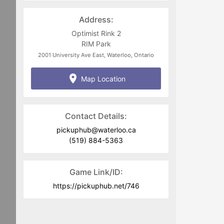
pickuphub@waterloo.ca
Address:
Optimist Rink 2
RIM Park
2001 University Ave East, Waterloo, Ontario
Map Location
Contact Details:
pickuphub@waterloo.ca
(519) 884-5363
Game Link/ID:
https://pickuphub.net/746