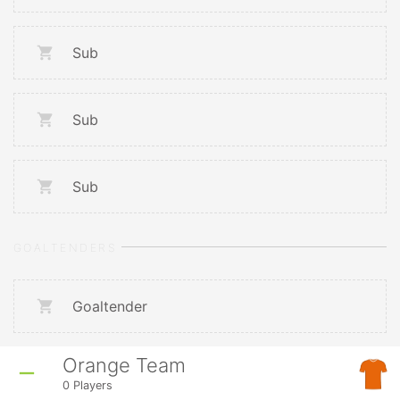
Sub
Sub
Sub
GOALTENDERS
Goaltender
Orange Team
0
Players