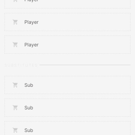
Player
Player
SUBSTITUTES
Sub
Sub
Sub