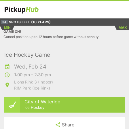
SPOTS LEFT
(10 YEARS)
24
MIN
MAX
GAME ON!
Cancel position up to 12 hours before game without penalty
Ice Hockey Game
Wed, Feb 24
1:00 pm - 2:30 pm
Lions Rink 3 (Indoor)
RIM Park (Ice Rink)
City of Waterloo
Ice Hockey
Share