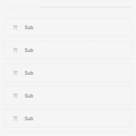
SUBSTITUTES
Sub
Sub
Sub
Sub
Sub