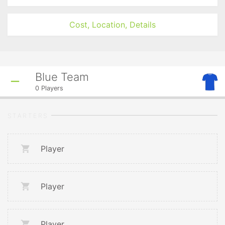
Cost, Location, Details
Blue Team
0
Players
STARTERS
Player
Player
Player