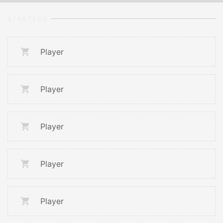
STARTERS
Player
Player
Player
Player
Player