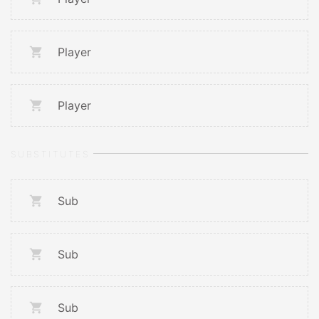
Player
Player
SUBSTITUTES
Sub
Sub
Sub