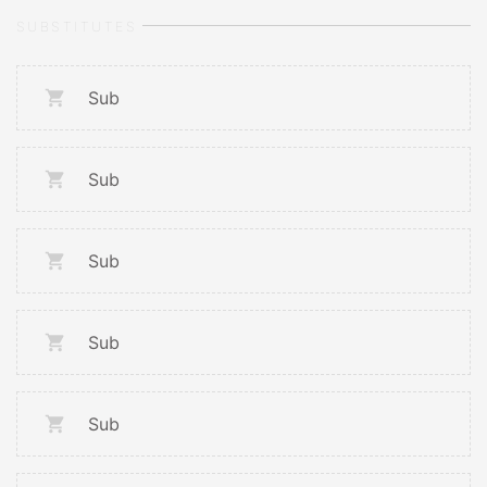
SUBSTITUTES
Sub
Sub
Sub
Sub
Sub