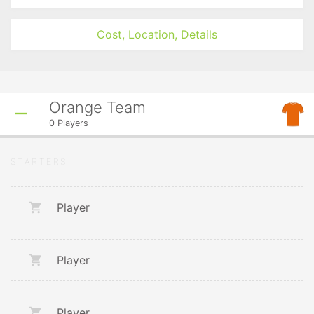
Cost, Location, Details
Orange Team
0
Players
STARTERS
Player
Player
Player