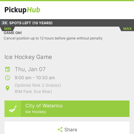
SPOTS LEFT
(10 YEARS)
24
MIN
MAX
GAME ON!
Cancel position up to 12 hours before game without penalty
Ice Hockey Game
Thu, Jan 07
9:00 am - 10:30 am
Optimist Rink 2 (Indoor)
RIM Park (Ice Rink)
City of Waterloo
Ice Hockey
Share