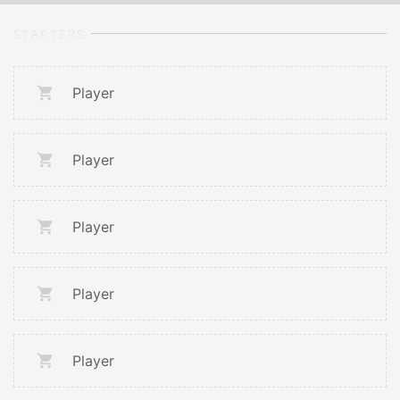
STARTERS
Player
Player
Player
Player
Player