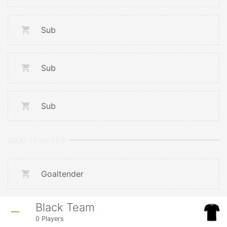
Sub
Sub
Sub
GOALTENDERS
Goaltender
Black Team
0
Players