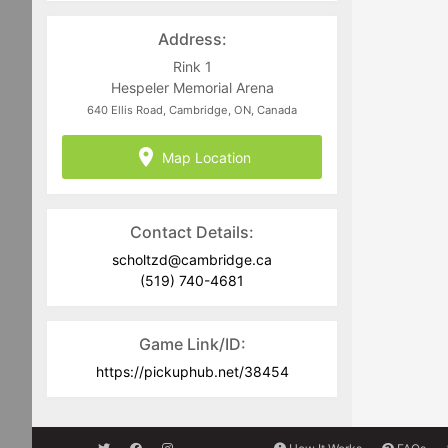
Address:
Rink 1
Hespeler Memorial Arena
640 Ellis Road, Cambridge, ON, Canada
Map Location
Contact Details:
scholtzd@cambridge.ca
(519) 740-4681
Game Link/ID:
https://pickuphub.net/38454