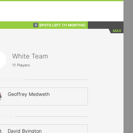
SPOTS LEFT
(11 MONTHS)
3
MAX
White Team
11
Players
LTENDERS
Geoffrey Medweth
RTERS
David Byington