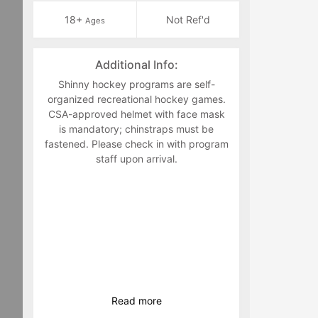
18+
Not Ref'd
Ages
Additional Info:
Shinny hockey programs are self-
organized recreational hockey games.
CSA-approved helmet with face mask
is mandatory; chinstraps must be
fastened. Please check in with program
staff upon arrival.
Read
more