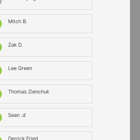
Mitch B.
Zak D.
Lee Green
Thomas Zienchuk
Sean .d
Derrick Fried