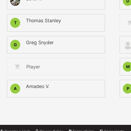
D
Thomas Stanley
T
Greg Snyder
G
Player
M
Amadeo V.
A
P