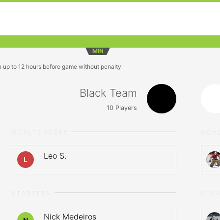
MIN
n up to 12 hours before game without penalty
Black Team
10
Players
GOALTENDERS
GOA
Leo S.
L
STARTERS
STA
Nick Medeiros