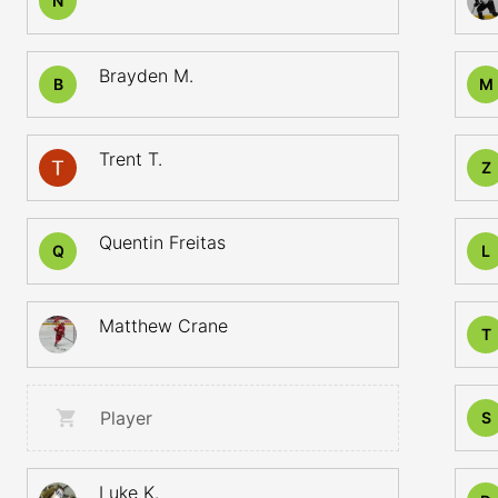
N
Brayden M.
B
M
Trent T.
Z
Quentin Freitas
Q
L
Matthew Crane
T
Player
S
Luke K.