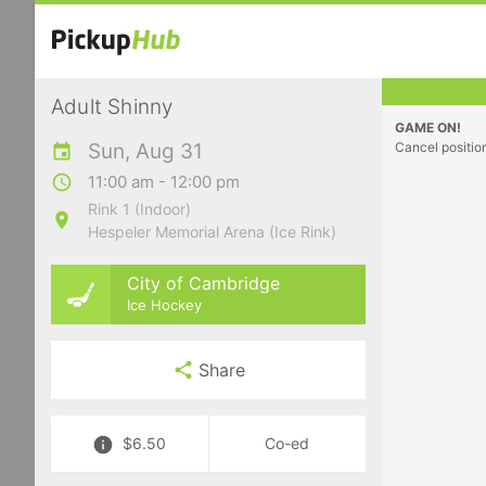
Adult Shinny
GAME ON!
Sun, Aug 31
Cancel positio
11:00 am - 12:00 pm
Rink 1 (Indoor)
Hespeler Memorial Arena (Ice Rink)
City of Cambridge
Ice Hockey
Share
$6.50
Co-ed