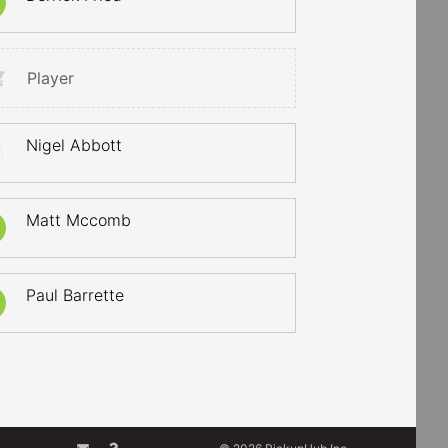
Player
Nigel Abbott
Matt Mccomb
Paul Barrette