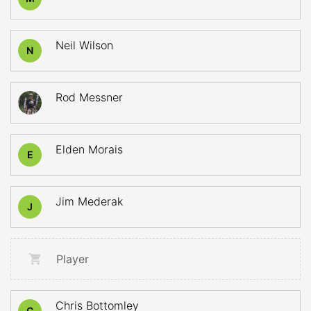
Neil Wilson
N
Rod Messner
Elden Morais
E
Jim Mederak
J
Player
Chris Bottomley
C