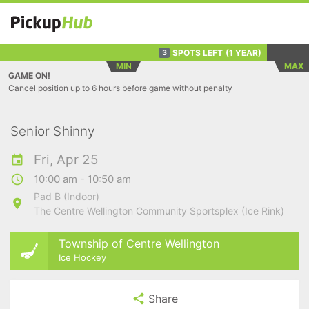
SPOTS LEFT
(1 YEAR)
3
MIN
MAX
GAME ON!
Cancel position up to 6 hours before game without penalty
Senior Shinny
Fri, Apr 25
10:00 am - 10:50 am
Pad B (Indoor)
The Centre Wellington Community Sportsplex (Ice Rink)
Township of Centre Wellington
Ice Hockey
Share