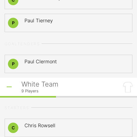
Paul Tierney
P
GOALTENDERS
Paul Clermont
P
White Team
9
Players
STARTERS
Chris Rowsell
C