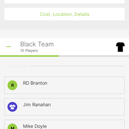
Cost, Location, Details
Black Team
10
Players
STARTERS
RD Branton
R
Jim Ranahan
14
Mike Doyle
M