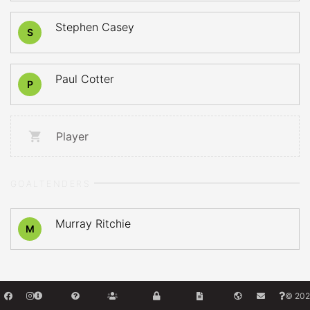
Stephen Casey
S
Paul Cotter
P
Player
GOALTENDERS
Murray Ritchie
M
© 202