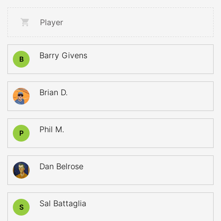
Player
Barry Givens
B
Brian D.
Phil M.
P
Dan Belrose
Sal Battaglia
S