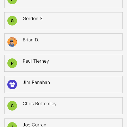
Gordon S.
G
Brian D.
Paul Tierney
P
Jim Ranahan
14
Chris Bottomley
C
Joe Curran
J