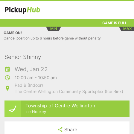
GAME IS FULL
MIN
MAX
GAME ON!
Cancel position up to 6 hours before game without penalty
Senior Shinny
Wed, Jan 22
10:00 am - 10:50 am
Pad B (Indoor)
The Centre Wellington Community Sportsplex (Ice Rink)
Township of Centre Wellington
Ice Hockey
Share