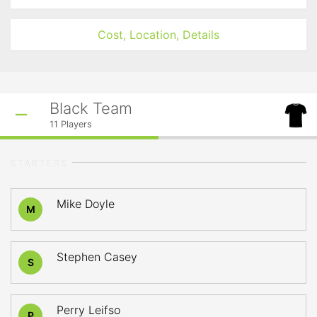
Cost, Location, Details
Black Team
11
Players
STARTERS
Mike Doyle
M
Stephen Casey
S
Perry Leifso
P