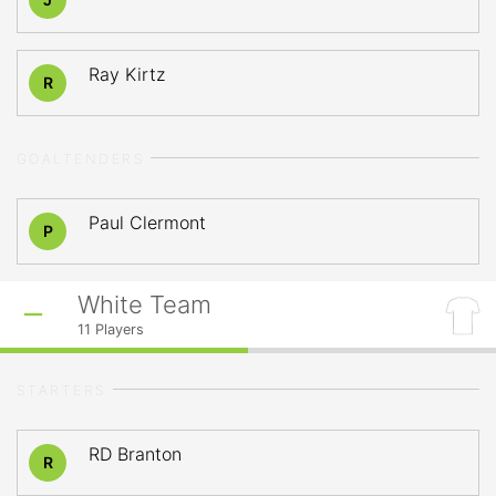
Ray Kirtz
R
GOALTENDERS
Paul Clermont
P
White Team
11
Players
STARTERS
RD Branton
R