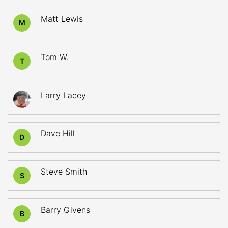
Matt Lewis
M
Tom W.
T
Larry Lacey
Dave Hill
D
Steve Smith
S
Barry Givens
B