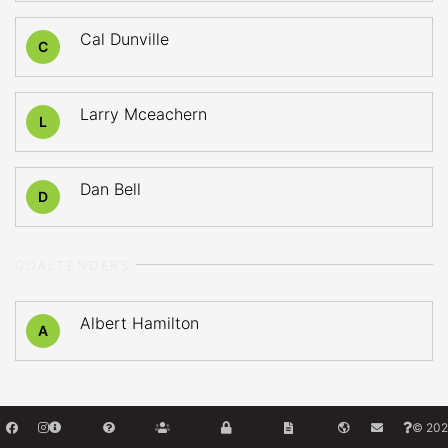
Cal Dunville
C
Larry Mceachern
L
Dan Bell
D
GOALTENDERS
Albert Hamilton
A
© 202