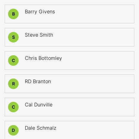
Barry Givens
B
Steve Smith
S
Chris Bottomley
C
RD Branton
R
Cal Dunville
C
Dale Schmalz
D