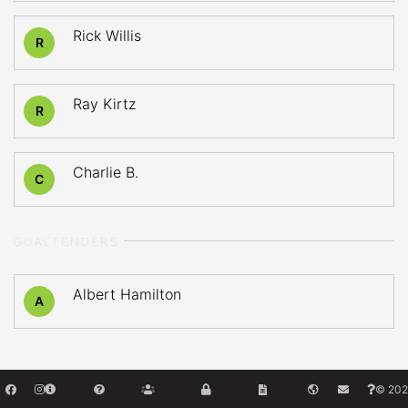
Rick Willis
R
Ray Kirtz
R
Charlie B.
C
GOALTENDERS
Albert Hamilton
A
© 202