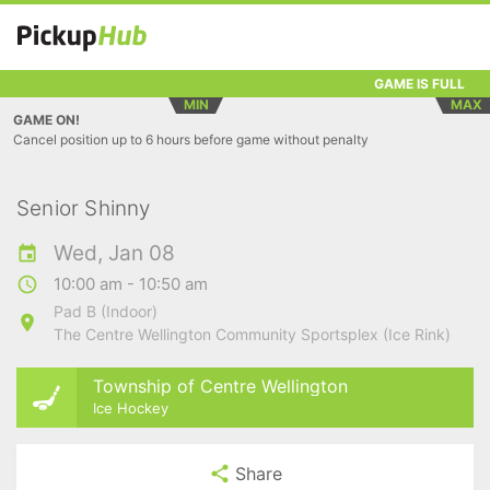
GAME IS FULL
MIN
MAX
GAME ON!
Cancel position up to 6 hours before game without penalty
Senior Shinny
Wed, Jan 08
10:00 am - 10:50 am
Pad B (Indoor)
The Centre Wellington Community Sportsplex (Ice Rink)
Township of Centre Wellington
Ice Hockey
Share