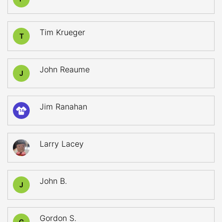
Tim Krueger
T
John Reaume
J
Jim Ranahan
14
Larry Lacey
John B.
J
Gordon S.
G