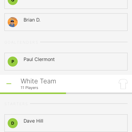
Brian D.
GOALTENDERS
Paul Clermont
P
White Team
11
Players
STARTERS
Dave Hill
D