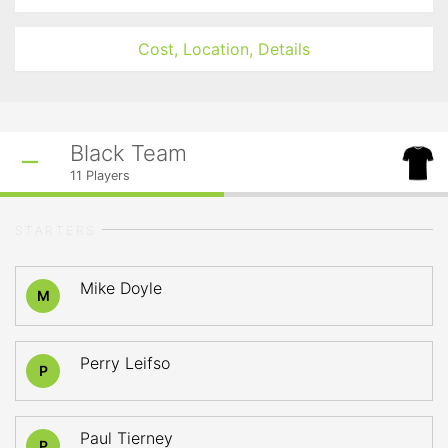
Cost, Location, Details
Black Team
11
Players
STARTERS
Mike Doyle
M
Perry Leifso
P
Paul Tierney
P