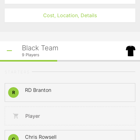
Cost, Location, Details
Black Team
9
Players
STARTERS
RD Branton
R
Player
Chris Rowsell
C