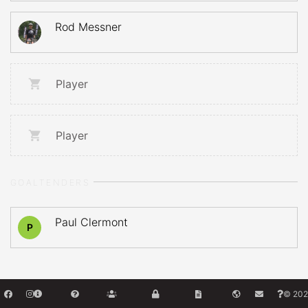
Rod Messner
Player
Player
GOALTENDERS
Paul Clermont
P
© 202