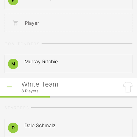
Player
GOALTENDERS
Murray Ritchie
M
White Team
8
Players
STARTERS
Dale Schmalz
D