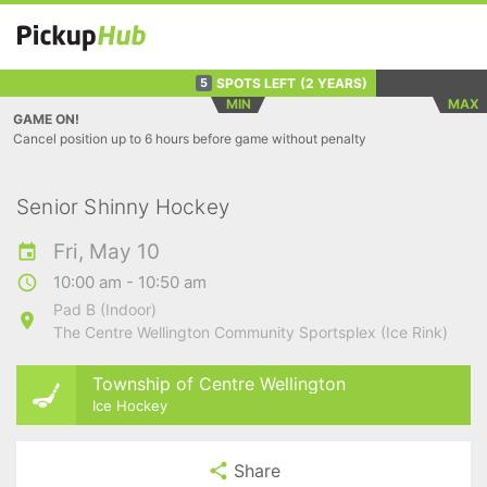
SPOTS LEFT
(2 YEARS)
5
MIN
MAX
GAME ON!
Cancel position up to 6 hours before game without penalty
Senior Shinny Hockey
Fri, May 10
10:00 am - 10:50 am
Pad B (Indoor)
The Centre Wellington Community Sportsplex (Ice Rink)
Township of Centre Wellington
Ice Hockey
Share