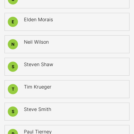
Elden Morais
E
Neil Wilson
N
Steven Shaw
S
Tim Krueger
T
Steve Smith
S
Paul Tierney
P