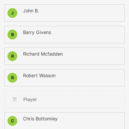
John B.
J
Barry Givens
B
Richard Mcfadden
R
Robert Wasson
R
Player
Chris Bottomley
C