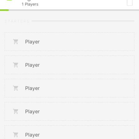
1
Players
STARTERS
Player
Player
Player
Player
Player