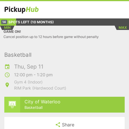
SPOTS LEFT
(10 MONTHS)
14
MIN
MAX
GAME ON!
Cancel position up to 12 hours before game without penalty
Basketball
Thu, Sep 11
12:00 pm - 1:20 pm
Gym 4 (Indoor)
RIM Park (Hardwood Court)
City of Waterloo
Basketball
Share