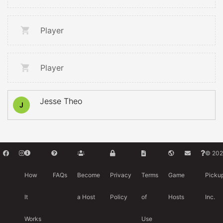
Player
Player
Jesse Theo
J
© 202
How
FAQs
Become
Privacy
Terms
Game
Picku
It
a Host
Policy
of
Hosts
Inc.
Works
Use