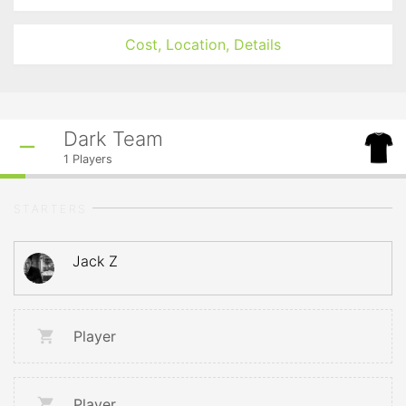
Cost, Location, Details
Dark Team
1
Players
STARTERS
Jack Z
Player
Player