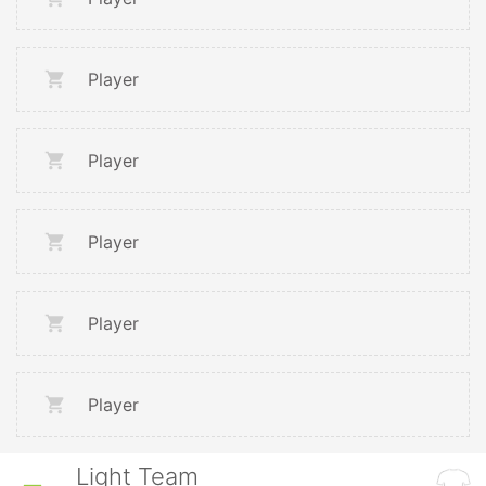
Player
Player
Player
Player
Player
Light Team