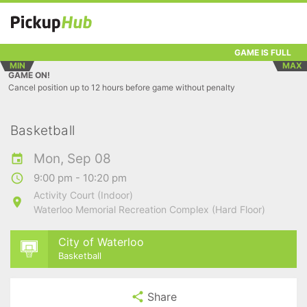
GAME IS FULL
MIN
MAX
GAME ON!
Cancel position up to 12 hours before game without penalty
Basketball
Mon, Sep 08
9:00 pm - 10:20 pm
Activity Court (Indoor)
Waterloo Memorial Recreation Complex (Hard Floor)
City of Waterloo
Basketball
Share