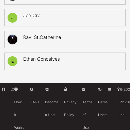
Joe Cro
J
Ravi St.Catherine
Ethan Goncalves
E
© 202
How
FAQs
Become
Privacy
Terms
Game
Picku
It
a Host
Policy
of
Hosts
Inc.
Works
Use