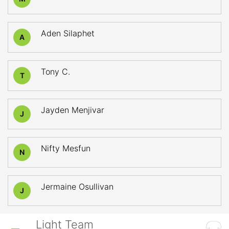
Aden Silaphet
A
Tony C.
T
Jayden Menjivar
J
Nifty Mesfun
N
Jermaine Osullivan
J
Light Team