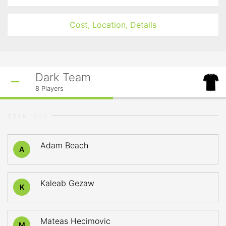
Cost, Location, Details
Dark Team
8
Players
STARTERS
Adam Beach
A
Kaleab Gezaw
K
Mateas Hecimovic
M