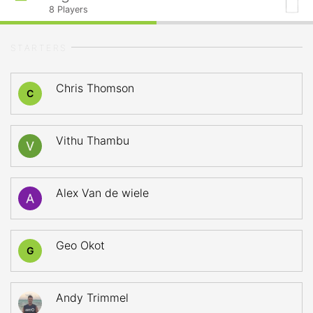
8
Players
STARTERS
Chris Thomson
C
Vithu Thambu
Alex Van de wiele
Geo Okot
G
Andy Trimmel