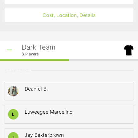
Cost, Location, Details
Dark Team
8
Players
STARTERS
Dean el B.
Luweegee Marcelino
L
Jay Baxterbrown
J