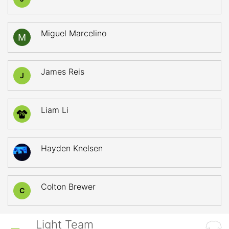
Miguel Marcelino
James Reis
J
Liam Li
79
Hayden Knelsen
Colton Brewer
C
Light Team