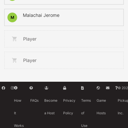
Malachai Jerome
M
Player
Player
© 202
How
FAQs
Become
Privacy
Terms
Game
Picku
It
a Host
Policy
of
Hosts
Inc.
Works
Use