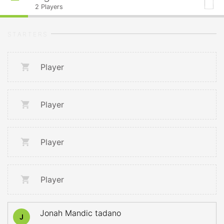
2
Players
STARTERS
Player
Player
Player
Player
Jonah Mandic tadano
J