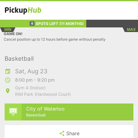
SPOTS LEFT
(11 MONTHS)
6
MIN
MAX
GAME ON!
Cancel position up to 12 hours before game without penalty
Basketball
Sat, Aug 23
8:00 pm - 9:20 pm
Gym 4 (Indoor)
RIM Park (Hardwood Court)
City of Waterloo
Basketball
Share