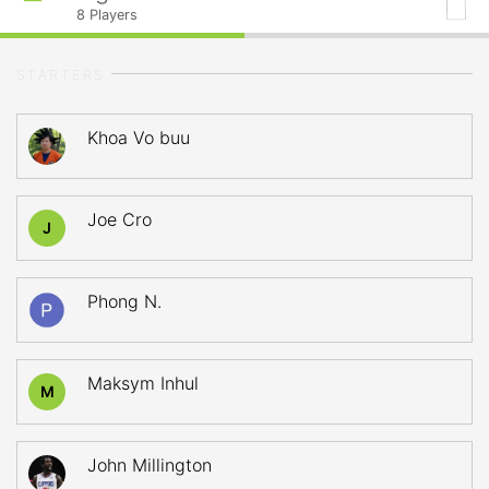
8
Players
STARTERS
Khoa Vo buu
Joe Cro
J
Phong N.
Maksym Inhul
M
John Millington