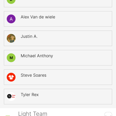
Alex Van de wiele
Justin A.
Michael Anthony
M
Steve Soares
7
Tyler Rex
Light Team