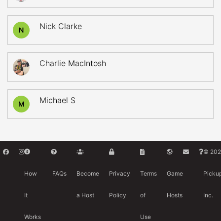
Nick Clarke
N
Charlie MacIntosh
Michael S
M
© 202
How
FAQs
Become
Privacy
Terms
Game
Picku
It
a Host
Policy
of
Hosts
Inc.
Works
Use