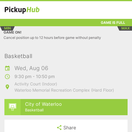
GAME IS FULL
MIN
MAX
GAME ON!
Cancel position up to 12 hours before game without penalty
Basketball
Wed, Aug 06
9:30 pm - 10:50 pm
Activity Court (Indoor)
Waterloo Memorial Recreation Complex (Hard Floor)
City of Waterloo
Basketball
Share