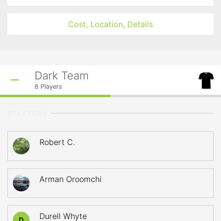
Cost, Location, Details
Dark Team
8
Players
STARTERS
Robert C.
Arman Oroomchi
Durell Whyte
D