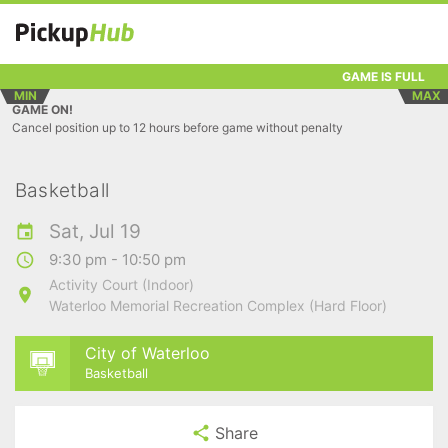
GAME IS FULL
MIN
MAX
GAME ON!
Cancel position up to 12 hours before game without penalty
Basketball
Sat, Jul 19
9:30 pm - 10:50 pm
Activity Court (Indoor)
Waterloo Memorial Recreation Complex (Hard Floor)
City of Waterloo
Basketball
Share