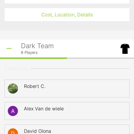
Cost, Location, Details
Dark Team
8
Players
STARTERS
Robert C.
Alex Van de wiele
David Olona