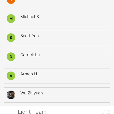
Michael S
M
Scott Yoo
S
Derrick Lu
D
Armen H.
A
Wu Zhiyuan
Light Team