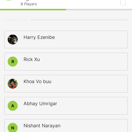
8
Players
STARTERS
Harry Ezenibe
Rick Xu
R
Khoa Vo buu
Abhay Umrigar
A
Nishant Narayan
N