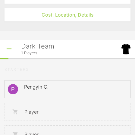
Cost, Location, Details
Dark Team
1
Players
STARTERS
Pengyin C.
Player
Player