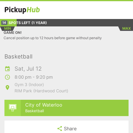
SPOTS LEFT
(1 YEAR)
14
MIN
MAX
GAME ON!
Cancel position up to 12 hours before game without penalty
Basketball
Sat, Jul 12
8:00 pm - 9:20 pm
Gym 3 (Indoor)
RIM Park (Hardwood Court)
City of Waterloo
Basketball
Share