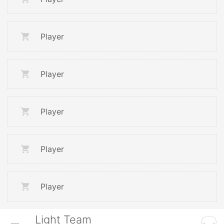
Player
Player
Player
Player
Player
Light Team