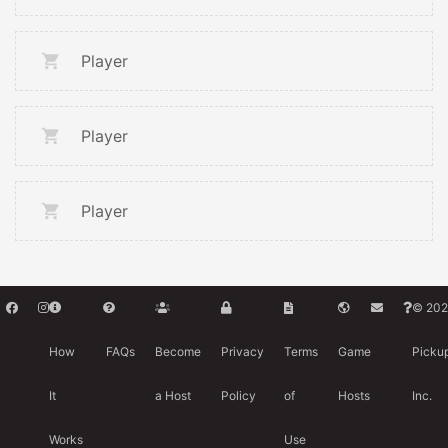
Player
Player
Player
© 202
How
FAQs
Become
Privacy
Terms
Game
Picku
It
a Host
Policy
of
Hosts
Inc.
Works
Use