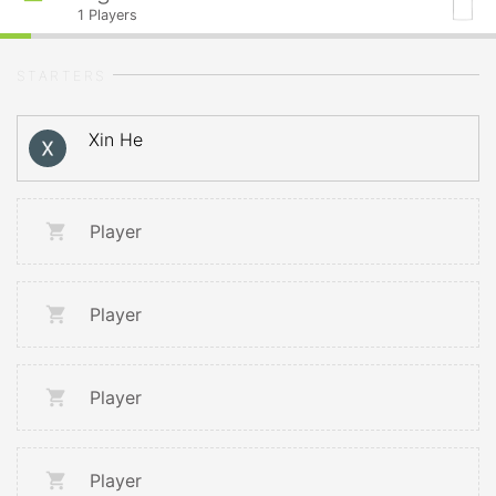
1
Players
STARTERS
Xin He
Player
Player
Player
Player