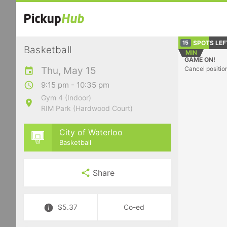
SPOTS LEF
15
Basketball
MIN
GAME ON!
Thu, May 15
Cancel positio
9:15 pm - 10:35 pm
Gym 4 (Indoor)
RIM Park (Hardwood Court)
City of Waterloo
Basketball
Share
$5.37
Co-ed