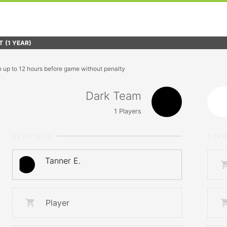
T
(1 YEAR)
n up to 12 hours before game without penalty
Dark Team
1
Players
STARTERS
STA
Tanner E.
Player