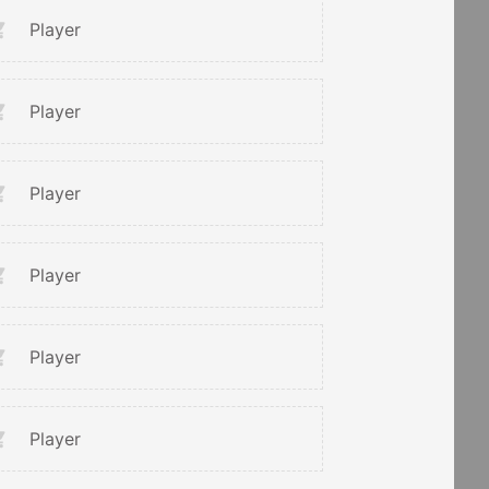
Player
Player
Player
Player
Player
Player