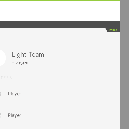
MAX
Light Team
0
Players
RTERS
Player
Player