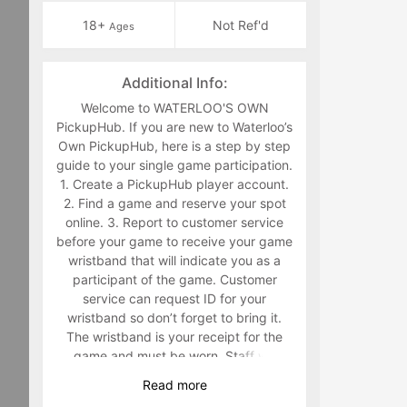
18+
Not Ref'd
Ages
Additional Info:
Welcome to WATERLOO'S OWN
PickupHub. If you are new to Waterloo’s
Own PickupHub, here is a step by step
guide to your single game participation.
1. Create a PickupHub player account.
2. Find a game and reserve your spot
online. 3. Report to customer service
before your game to receive your game
wristband that will indicate you as a
participant of the game. Customer
service can request ID for your
wristband so don’t forget to bring it.
The wristband is your receipt for the
game and must be worn. Staff will
make you retrieve your band in the
Read
more
middle of the game if you are not