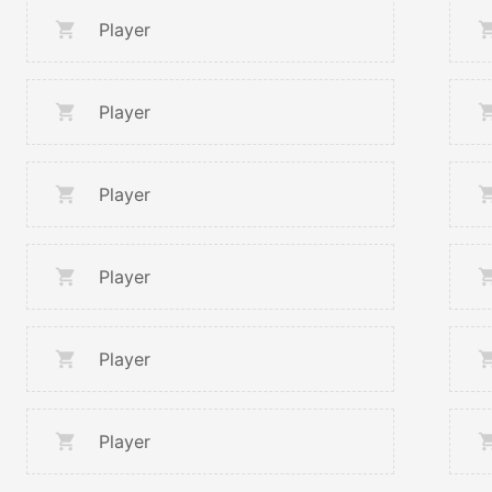
Player
Player
Player
Player
Player
Player