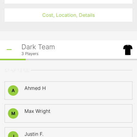
Cost, Location, Details
Dark Team
3
Players
STARTERS
Ahmed H
A
Max Wright
M
Justin F.
J