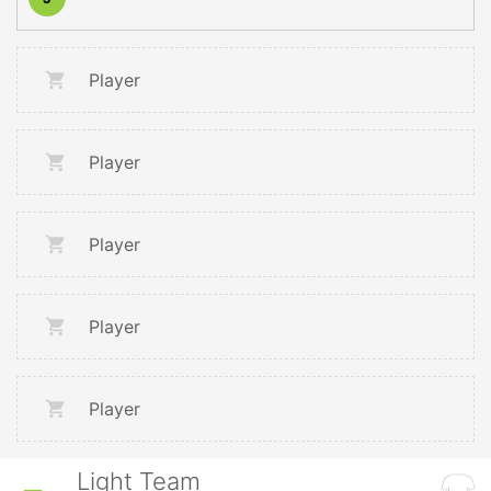
Player
Player
Player
Player
Player
Light Team