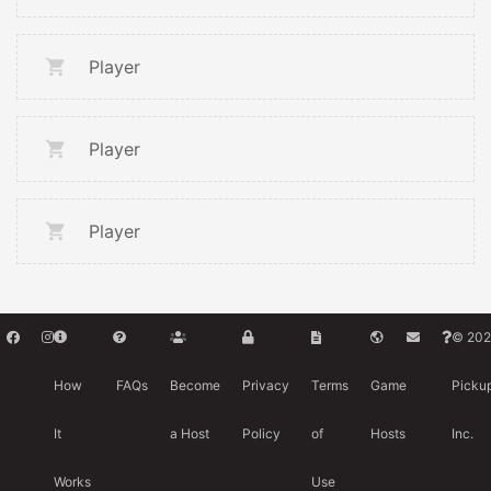
Player
Player
Player
© 202
How
FAQs
Become
Privacy
Terms
Game
Picku
It
a Host
Policy
of
Hosts
Inc.
Works
Use