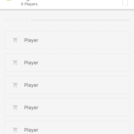
0
Players
STARTERS
Player
Player
Player
Player
Player