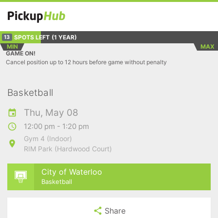
SPOTS LEFT
(1 YEAR)
13
MIN
MAX
GAME ON!
Cancel position up to 12 hours before game without penalty
Basketball
Thu, May 08
12:00 pm - 1:20 pm
Gym 4 (Indoor)
RIM Park (Hardwood Court)
City of Waterloo
Basketball
Share