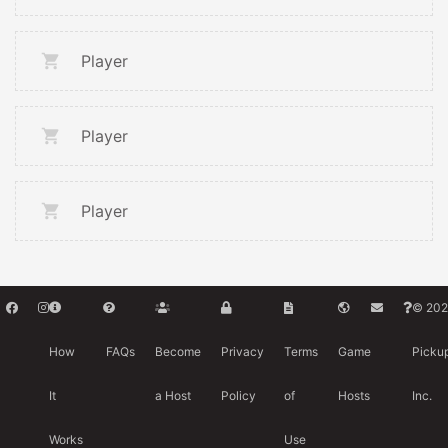
Player
Player
Player
© 202
How
FAQs
Become
Privacy
Terms
Game
Picku
It
a Host
Policy
of
Hosts
Inc.
Works
Use