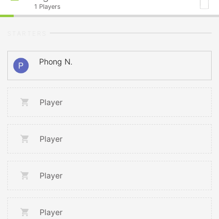
1
Players
STARTERS
Phong N.
Player
Player
Player
Player