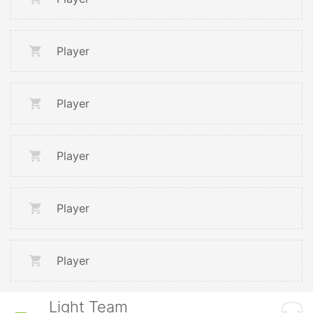
Player
Player
Player
Player
Player
Light Team