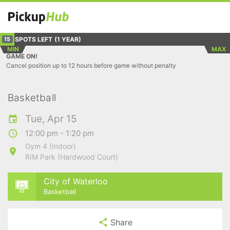
SPOTS LEFT
(1 YEAR)
15
MIN
MAX
GAME ON!
Cancel position up to 12 hours before game without penalty
Basketball
Tue, Apr 15
12:00 pm - 1:20 pm
Gym 4 (Indoor)
RIM Park (Hardwood Court)
City of Waterloo
Basketball
Share