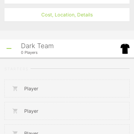
Cost, Location, Details
Dark Team
0
Players
STARTERS
Player
Player
Player