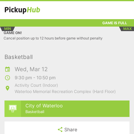
GAME IS FULL
MIN
MAX
GAME ON!
Cancel position up to 12 hours before game without penalty
Basketball
Wed, Mar 12
9:30 pm - 10:50 pm
Activity Court (Indoor)
Waterloo Memorial Recreation Complex (Hard Floor)
City of Waterloo
Basketball
Share