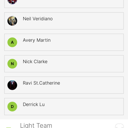
Neil Veridiano
Avery Martin
A
Nick Clarke
N
Ravi St.Catherine
Derrick Lu
D
Light Team