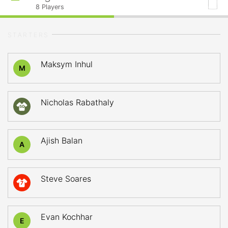
8
Players
STARTERS
Maksym Inhul
M
Nicholas Rabathaly
50
Ajish Balan
A
Steve Soares
7
Evan Kochhar
E