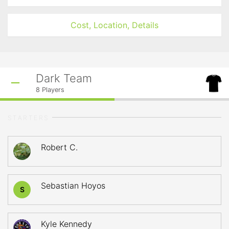
Cost, Location, Details
Dark Team
8
Players
STARTERS
Robert C.
Sebastian Hoyos
S
Kyle Kennedy