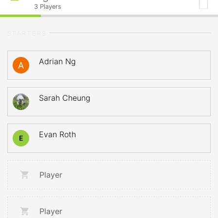
3
Players
STARTERS
Adrian Ng
Sarah Cheung
Evan Roth
E
Player
Player