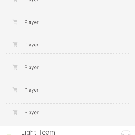
Player
Player
Player
Player
Player
Light Team