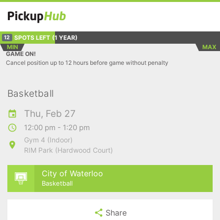
SPOTS LEFT
(1 YEAR)
12
MIN
MAX
GAME ON!
Cancel position up to 12 hours before game without penalty
Basketball
Thu, Feb 27
12:00 pm - 1:20 pm
Gym 4 (Indoor)
RIM Park (Hardwood Court)
City of Waterloo
Basketball
Share