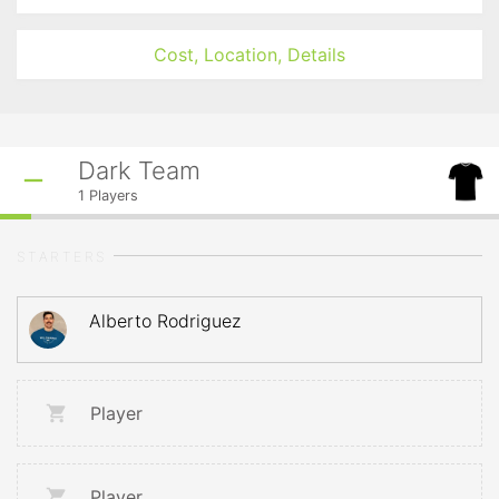
Cost, Location, Details
Dark Team
1
Players
STARTERS
Alberto Rodriguez
Player
Player