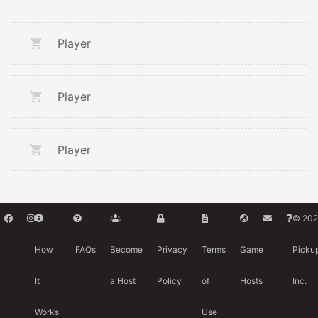
Player
Player
Player
© 202
How
FAQs
Become
Privacy
Terms
Game
Picku
It
a Host
Policy
of
Hosts
Inc.
Works
Use